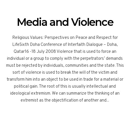
Media and Violence
Religious Values: Perspectives on Peace and Respect for
LifeSixth Doha Conference of Interfaith Dialogue – Doha,
Qatar16 -18 July 2008 Violence that is used to force an
individual or a group to comply with the perpetrators’ demands
must be rejected by individuals, communities and the state. This
sort of violence is used to break the will of the victim and
transform him into an object to be used in trade for a material or
political gain. The root of this is usually intellectual and
ideological extremism. We can summarize the thinking of an
extremist as the objectification of another and...