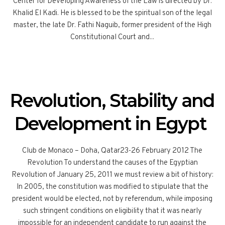
Center for Developing Awareness of the Law is directed by Dr.
Khalid El Kadi. He is blessed to be the spiritual son of the legal
master, the late Dr. Fathi Naguib, former president of the High
Constitutional Court and...
Revolution, Stability and
Development in Egypt
Club de Monaco – Doha, Qatar23-26 February 2012 The
Revolution To understand the causes of the Egyptian
Revolution of January 25, 2011 we must review a bit of history:
In 2005, the constitution was modified to stipulate that the
president would be elected, not by referendum, while imposing
such stringent conditions on eligibility that it was nearly
impossible for an independent candidate to run against the