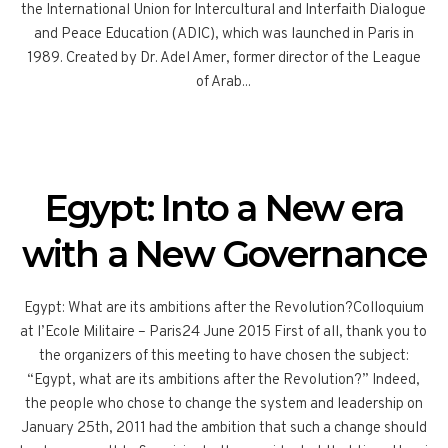
the International Union for Intercultural and Interfaith Dialogue
and Peace Education (ADIC), which was launched in Paris in
1989. Created by Dr. Adel Amer, former director of the League
of Arab...
Egypt: Into a New era
with a New Governance
Egypt: What are its ambitions after the Revolution?Colloquium
at l’Ecole Militaire – Paris24 June 2015 First of all, thank you to
the organizers of this meeting to have chosen the subject:
“Egypt, what are its ambitions after the Revolution?” Indeed,
the people who chose to change the system and leadership on
January 25th, 2011 had the ambition that such a change should