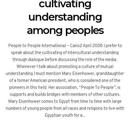
cultivating
understanding
among peoples
People to People International – Cairo2 April 2008 I prefer to
speak about the cultivating of intercultural understanding
through dialogue before discussing the role of the media.
Whenever I talk about promoting a culture of mutual
understanding I must mention Mary Eisenhower, granddaughter
of a former American president, who is considered one of the
pioneers in this field. Her association, “People To People”, is
supports and builds bridges with members of other cultures.
Mary Eisenhower comes to Egypt from time to time with large
numbers of young people from all races and religions to live with
Egyptian youth for a...