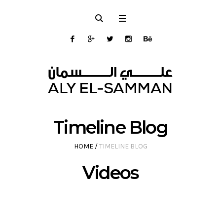
Timeline Blog
HOME
/
TIMELINE BLOG
Videos