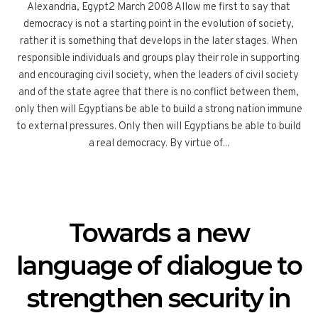
Alexandria, Egypt2 March 2008 Allow me first to say that
democracy is not a starting point in the evolution of society,
rather it is something that develops in the later stages. When
responsible individuals and groups play their role in supporting
and encouraging civil society, when the leaders of civil society
and of the state agree that there is no conflict between them,
only then will Egyptians be able to build a strong nation immune
to external pressures. Only then will Egyptians be able to build
a real democracy. By virtue of...
Towards a new
language of dialogue to
strengthen security in