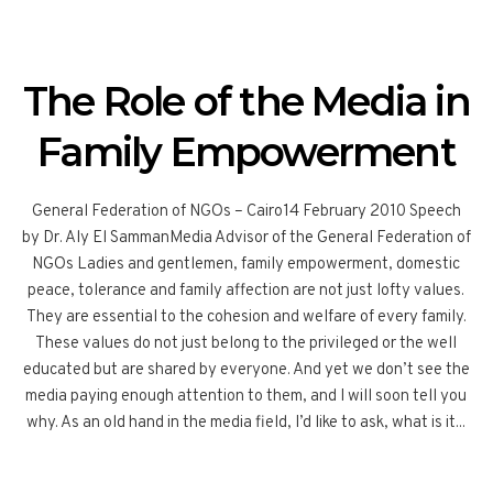
The Role of the Media in
Family Empowerment
General Federation of NGOs – Cairo14 February 2010 Speech
by Dr. Aly El SammanMedia Advisor of the General Federation of
NGOs Ladies and gentlemen, family empowerment, domestic
peace, tolerance and family affection are not just lofty values.
They are essential to the cohesion and welfare of every family.
These values do not just belong to the privileged or the well
educated but are shared by everyone. And yet we don’t see the
media paying enough attention to them, and I will soon tell you
why. As an old hand in the media field, I’d like to ask, what is it...