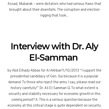
Assad, Mubarak – were dictators who had serious flaws that
brought about their downfalls. The corruption and election
rigging that took...
Interview with Dr. Aly
El-Samman
by Abd Elhady Abbas for Al Akhbar11/10/2013 “I support the
presidential candidacy of Gen. Sisi because it is a popular
demand. To those who reject the army I say, please read our
history carefully!” Dr. Ali El-Samman Q. To what extent is
security and stability necessary for economic growth in this
coming period? A. This is a serious question because the
economy at this critical stage is quite dependent on security.