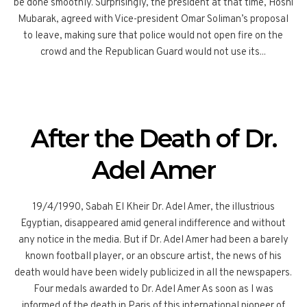
be done smoothly. Surprisingly, the president at that time, Hosni
Mubarak, agreed with Vice-president Omar Soliman’s proposal
to leave, making sure that police would not open fire on the
crowd and the Republican Guard would not use its...
After the Death of Dr.
Adel Amer
19/4/1990, Sabah El Kheir Dr. Adel Amer, the illustrious
Egyptian, disappeared amid general indifference and without
any notice in the media. But if Dr. Adel Amer had been a barely
known football player, or an obscure artist, the news of his
death would have been widely publicized in all the newspapers.
Four medals awarded to Dr. Adel Amer As soon as I was
informed of the death in Paris of this international pioneer of