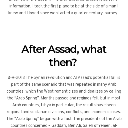
information, I took the first plane to be at the side of a man I
knew and I loved since we started a quarter century journey...
After Assad, what
then?
8-9-2012 The Syrian revolution and Al Assad’s potential fall is
part of the same scenario that was repeated in many Arab
countries, which the West romanticizes and idealizes by calling
the “Arab Spring”. Months passed and regimes fell, but in most
Arab countries, Libya in particular, the results have been
regional and sectarian divisions, conflicts, and economic crises.
The “Arab Spring” began with a fact. The presidents of the Arab
countries concerned – Gaddafi, Ben Ali, Saleh of Yemen, al-