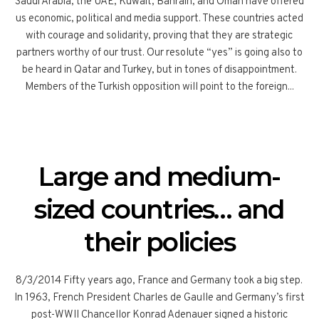
Saudi Arabia, the UAE, Kuwait, Bahrain, and Oman have offered
us economic, political and media support. These countries acted
with courage and solidarity, proving that they are strategic
partners worthy of our trust. Our resolute “yes” is going also to
be heard in Qatar and Turkey, but in tones of disappointment.
Members of the Turkish opposition will point to the foreign...
Large and medium-
sized countries… and
their policies
8/3/2014 Fifty years ago, France and Germany took a big step.
In 1963, French President Charles de Gaulle and Germany’s first
post-WWII Chancellor Konrad Adenauer signed a historic