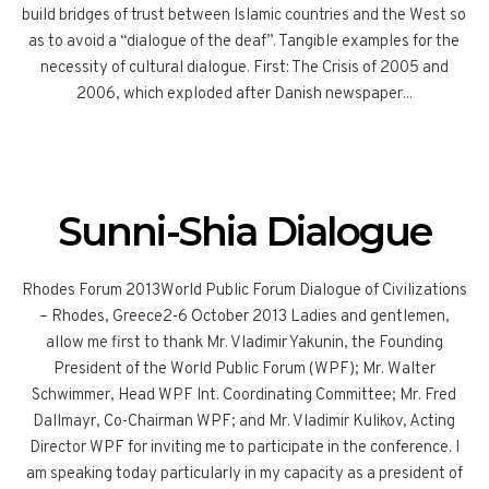
build bridges of trust between Islamic countries and the West so
as to avoid a “dialogue of the deaf”. Tangible examples for the
necessity of cultural dialogue. First: The Crisis of 2005 and
2006, which exploded after Danish newspaper...
Sunni-Shia Dialogue
Rhodes Forum 2013World Public Forum Dialogue of Civilizations
– Rhodes, Greece2-6 October 2013 Ladies and gentlemen,
allow me first to thank Mr. Vladimir Yakunin, the Founding
President of the World Public Forum (WPF); Mr. Walter
Schwimmer, Head WPF Int. Coordinating Committee; Mr. Fred
Dallmayr, Co-Chairman WPF; and Mr. Vladimir Kulikov, Acting
Director WPF for inviting me to participate in the conference. I
am speaking today particularly in my capacity as a president of