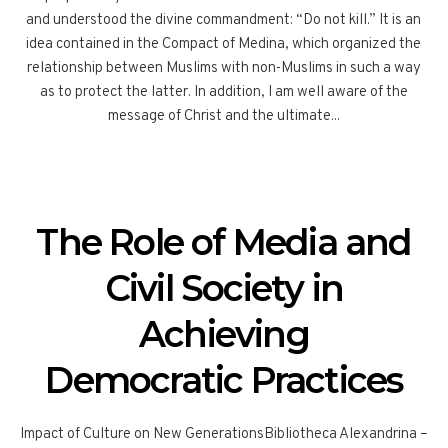
and understood the divine commandment: “Do not kill.” It is an
idea contained in the Compact of Medina, which organized the
relationship between Muslims with non-Muslims in such a way
as to protect the latter. In addition, I am well aware of the
message of Christ and the ultimate...
The Role of Media and
Civil Society in
Achieving
Democratic Practices
Impact of Culture on New GenerationsBibliotheca Alexandrina –