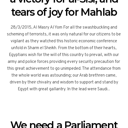
tears of joy for Mahlab
28/3/2015, Al Masry Al Yom For all the swashbuckling and
scheming of terrorists, it was only natural for our citizens to be
vigilant as they watched this historic economic conference
unfold in Sharm el Sheikh. From the bottom of their hearts,
Egyptians wish for the will of this country to prevail, with our
army and police forces providing every security precaution for
this great achievement to go unimpeded. The attendance from
the whole world was astounding; our Arab brethren came,
driven by their chivalry and wisdom to support and stand by
Egypt with great gallantry. In the lead were Saudi...
We need a Parliament