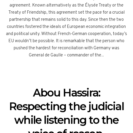
agreement. Known alternatively as the Élysée Treaty or the
Treaty of Friendship, this agreement set the pace for a crucial
partnership that remains solid to this day. Since then the two
countries fostered the ideals of European economic integration
and political unity. Without French-German cooperation, today’s
EU wouldn’t be possible. It is remarkable that the person who
pushed the hardest for reconciliation with Germany was
General de Gaulle – commander of the...
Abou Hassira:
Respecting the judicial
while listening to the