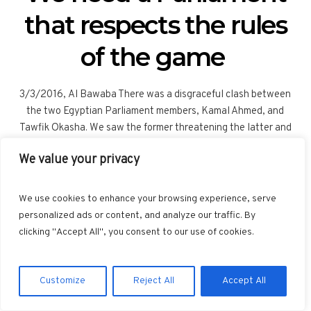
that respects the rules
of the game
3/3/2016, Al Bawaba There was a disgraceful clash between
the two Egyptian Parliament members, Kamal Ahmed, and
Tawfik Okasha. We saw the former threatening the latter and
shaking his shoe at him, an image that is extremely
We value your privacy
inappropriate and one that conveys a very damaging image of
our Parliament. This, we must recall, is the Parliament we had
long waited for, both internally and externally, in order to
We use cookies to enhance your browsing experience, serve
complete the democratic process. We need to look deeply into
personalized ads or content, and analyze our traffic. By
the real reason for this clash. This incident came as a reaction to
clicking "Accept All", you consent to our use of cookies.
the dinner invitation extended by Tawfik Okasha to the Israeli...
Customize
Reject All
Accept All