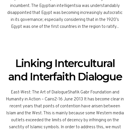
incumbent. The Egyptian intelligentsia was understandably
disappointed that Egypt was becoming increasingly autocratic
in its governance; especially considering that in the 1920’s
Egypt was one of the first countries in the region to ratify...
Linking Intercultural
and Interfaith Dialogue
East-West: The Art of DialogueShafik Gabr Foundation and
Humanity in Action – Cairo2-16 June 2013 It has become clear in
recent years that points of contention have arisen between
Islam and the West. This is mainly because some Western media
outlets exceeded the limits of decency by infringing on the
sanctity of Islamic symbols. In order to address this, we must