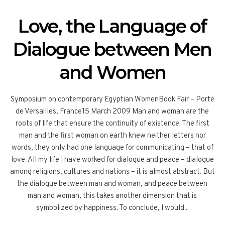
Love, the Language of
Dialogue between Men
and Women
Symposium on contemporary Egyptian WomenBook Fair – Porte
de Versailles, France15 March 2009 Man and woman are the
roots of life that ensure the continuity of existence. The first
man and the first woman on earth knew neither letters nor
words, they only had one language for communicating – that of
love. All my life I have worked for dialogue and peace – dialogue
among religions, cultures and nations – it is almost abstract. But
the dialogue between man and woman, and peace between
man and woman, this takes another dimension that is
symbolized by happiness. To conclude, I would...