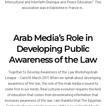
Intercultural and Interfaith Dialogue and Peace Education”. This
association was established in France in...
Arab Media’s Role in
Developing Public
Awareness of the Law
Together to Develop Awareness of the Law WorkshopArab
League – Cairo16 March 2011 When we speak about developing
awareness of the law, the role of the Arab media is bound to
come first in our minds. Real cultural evolution requires the kind
of education that comes from disseminating information that
increases awareness of the law. I am thankful that The Egyptian