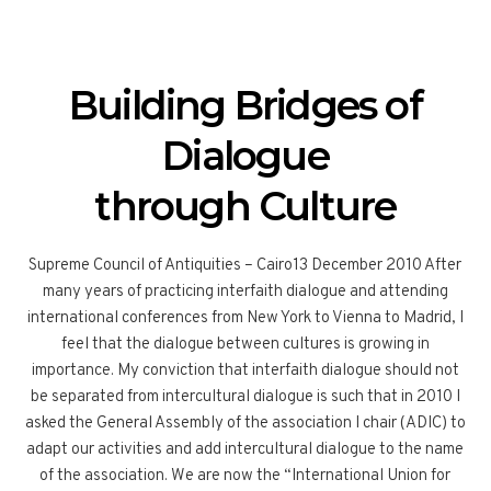
Building Bridges of
Dialogue
through Culture
Supreme Council of Antiquities – Cairo13 December 2010 After
many years of practicing interfaith dialogue and attending
international conferences from New York to Vienna to Madrid, I
feel that the dialogue between cultures is growing in
importance. My conviction that interfaith dialogue should not
be separated from intercultural dialogue is such that in 2010 I
asked the General Assembly of the association I chair (ADIC) to
adapt our activities and add intercultural dialogue to the name
of the association. We are now the “International Union for