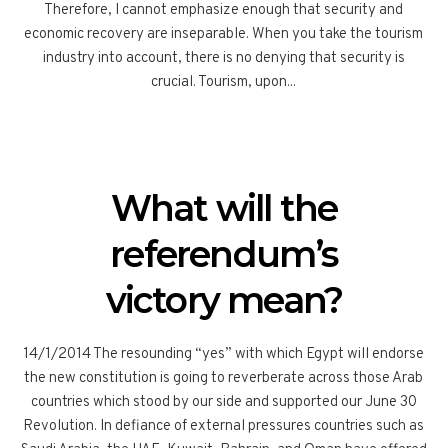
Therefore, I cannot emphasize enough that security and
economic recovery are inseparable. When you take the tourism
industry into account, there is no denying that security is
crucial. Tourism, upon...
What will the
referendum’s
victory mean?
14/1/2014 The resounding “yes” with which Egypt will endorse
the new constitution is going to reverberate across those Arab
countries which stood by our side and supported our June 30
Revolution. In defiance of external pressures countries such as