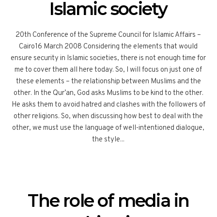
Islamic society
20th Conference of the Supreme Council for Islamic Affairs –
Cairo16 March 2008 Considering the elements that would
ensure security in Islamic societies, there is not enough time for
me to cover them all here today. So, I will focus on just one of
these elements – the relationship between Muslims and the
other. In the Qur’an, God asks Muslims to be kind to the other.
He asks them to avoid hatred and clashes with the followers of
other religions. So, when discussing how best to deal with the
other, we must use the language of well-intentioned dialogue,
the style...
The role of media in