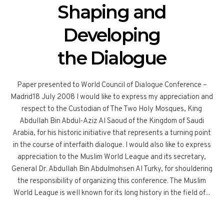
Shaping and
Developing
the Dialogue
Paper presented to World Council of Dialogue Conference –
Madrid18 July 2008 I would like to express my appreciation and
respect to the Custodian of The Two Holy Mosques, King
Abdullah Bin Abdul-Aziz Al Saoud of the Kingdom of Saudi
Arabia, for his historic initiative that represents a turning point
in the course of interfaith dialogue. I would also like to express
appreciation to the Muslim World League and its secretary,
General Dr. Abdullah Bin Abdulmohsen Al Turky, for shouldering
the responsibility of organizing this conference. The Muslim
World League is well known for its long history in the field of...