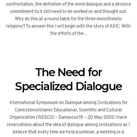
confrontation, the definition of the word dialogue and a decisive
commitment to it still need to be worked on and thought out.
Why do this at a round table for the three monotheistic
religions? To answer this I will begin with the story of ADIC. With
the efforts of the...
The Need for
Specialized Dialogue
International Symposium on Dialogue among Civilizations for
CoexistenceIslamic Educational, Scientific and Cultural
Organization (ISESCO) – Damascus18 – 20 May 2002 I have
reservations about the idea of dialogue among civilizations as I
believe that every time we hold a seminar, a meeting or a