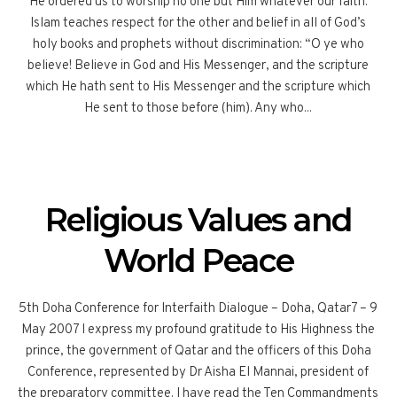
He ordered us to worship no one but Him whatever our faith.
Islam teaches respect for the other and belief in all of God’s
holy books and prophets without discrimination: “O ye who
believe! Believe in God and His Messenger, and the scripture
which He hath sent to His Messenger and the scripture which
He sent to those before (him). Any who...
Religious Values and
World Peace
5th Doha Conference for Interfaith Dialogue – Doha, Qatar7 – 9
May 2007 I express my profound gratitude to His Highness the
prince, the government of Qatar and the officers of this Doha
Conference, represented by Dr Aisha El Mannai, president of
the preparatory committee. I have read the Ten Commandments