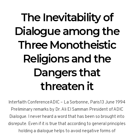
The Inevitability of
Dialogue among the
Three Monotheistic
Religions and the
Dangers that
threaten it
Interfaith ConferenceADIC – La Sorbonne, Paris13 June 1994
Preliminary remarks by Dr. Ali El Samman President of ADIC
Dialogue. I never heard a word that has been so brought into
disrepute. Even if it is true that according to general principles
holding a dialogue helps to avoid negative forms of