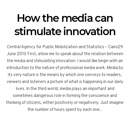
How the media can
stimulate innovation
Central Agency for Public Mobilization and Statistics – Cairo29
June 2010 First, allow me to speak about the relation between
the media and stimulating innovation. I would like begin with an
introduction to the nature of professional media work. Media by
its very nature is the means by which one conveys to readers,
viewers and listeners a picture of what is happening in our daily
lives. In the third world, media plays an important and
sometimes dangerous role in forming the conscience and
thinking of citizens, either positively or negatively. Just imagine
the number of hours spent by each one...