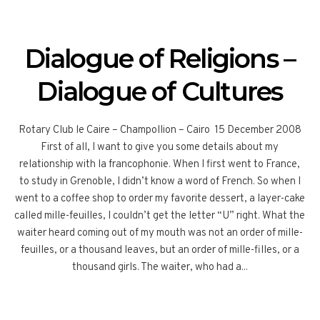
Dialogue of Religions –
Dialogue of Cultures
Rotary Club le Caire – Champollion – Cairo 15 December 2008
First of all, I want to give you some details about my
relationship with la francophonie. When I first went to France,
to study in Grenoble, I didn’t know a word of French. So when I
went to a coffee shop to order my favorite dessert, a layer-cake
called mille-feuilles, I couldn’t get the letter “U” right. What the
waiter heard coming out of my mouth was not an order of mille-
feuilles, or a thousand leaves, but an order of mille-filles, or a
thousand girls. The waiter, who had a...