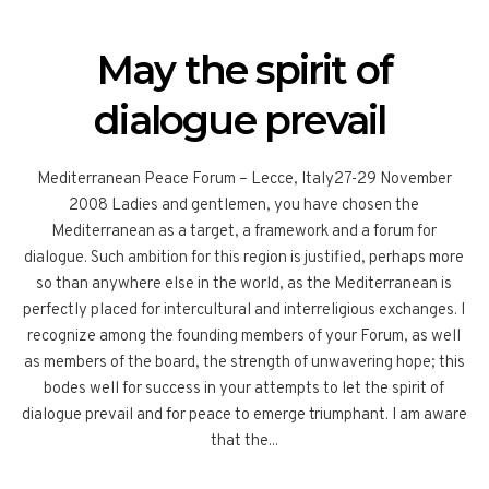
May the spirit of
dialogue prevail
Mediterranean Peace Forum – Lecce, Italy27-29 November
2008 Ladies and gentlemen, you have chosen the
Mediterranean as a target, a framework and a forum for
dialogue. Such ambition for this region is justified, perhaps more
so than anywhere else in the world, as the Mediterranean is
perfectly placed for intercultural and interreligious exchanges. I
recognize among the founding members of your Forum, as well
as members of the board, the strength of unwavering hope; this
bodes well for success in your attempts to let the spirit of
dialogue prevail and for peace to emerge triumphant. I am aware
that the...