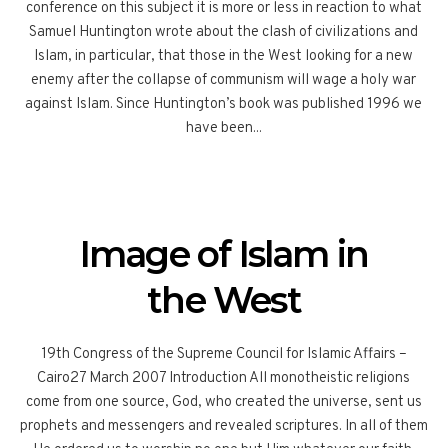
conference on this subject it is more or less in reaction to what
Samuel Huntington wrote about the clash of civilizations and
Islam, in particular, that those in the West looking for a new
enemy after the collapse of communism will wage a holy war
against Islam. Since Huntington’s book was published 1996 we
have been...
Image of Islam in
the West
19th Congress of the Supreme Council for Islamic Affairs –
Cairo27 March 2007 Introduction All monotheistic religions
come from one source, God, who created the universe, sent us
prophets and messengers and revealed scriptures. In all of them