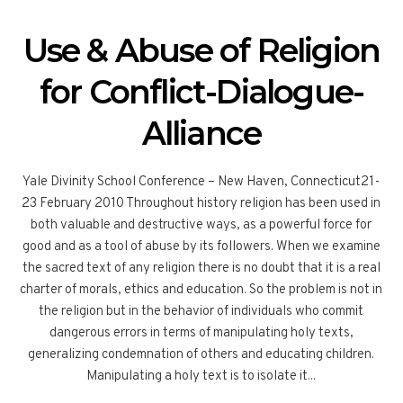
Use & Abuse of Religion
for Conflict-Dialogue-
Alliance
Yale Divinity School Conference – New Haven, Connecticut21-
23 February 2010 Throughout history religion has been used in
both valuable and destructive ways, as a powerful force for
good and as a tool of abuse by its followers. When we examine
the sacred text of any religion there is no doubt that it is a real
charter of morals, ethics and education. So the problem is not in
the religion but in the behavior of individuals who commit
dangerous errors in terms of manipulating holy texts,
generalizing condemnation of others and educating children.
Manipulating a holy text is to isolate it...