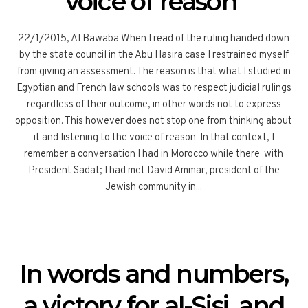
voice of reason
22/1/2015, Al Bawaba When I read of the ruling handed down
by the state council in the Abu Hasira case I restrained myself
from giving an assessment. The reason is that what I studied in
Egyptian and French law schools was to respect judicial rulings
regardless of their outcome, in other words not to express
opposition. This however does not stop one from thinking about
it and listening to the voice of reason. In that context, I
remember a conversation I had in Morocco while there with
President Sadat; I had met David Ammar, president of the
Jewish community in...
In words and numbers,
a victory for al-Sisi, and