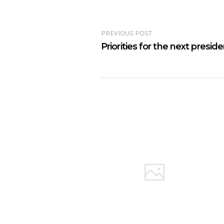
PREVIOUS POST
Priorities for the next presid