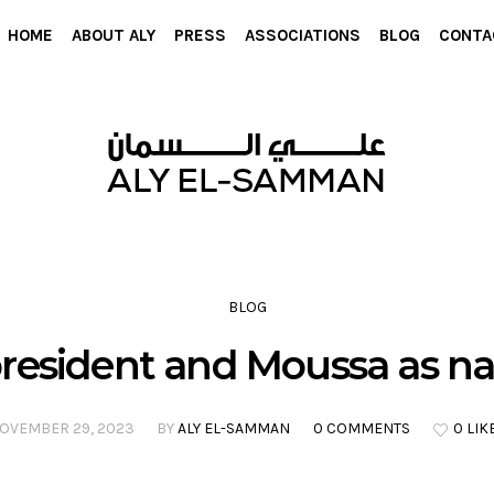
HOME
ABOUT ALY
PRESS
ASSOCIATIONS
BLOG
CONTA
BLOG
president and Moussa as na
OVEMBER 29, 2023
BY
ALY EL-SAMMAN
0 COMMENTS
0 LIK