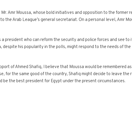
, Mr. Amr Moussa, whose bold initiatives and opposition to the former 
er to the Arab League’s general secretariat. On a personal level, Amr M
 a president who can reform the security and police forces and see to it 
 despite his popularity in the polls, might respond to the needs of th
pport of Ahmed Shafiq, I believe that Moussa would be remembered as a
e, for the same good of the country, Shafiq might decide to leave the rac
 be the best president for Egypt under the present circumstances.