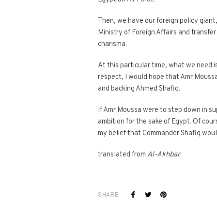
Then, we have our foreign policy giant
Ministry of Foreign Affairs and transf
charisma.
At this particular time, what we need is
respect, I would hope that Amr Moussa,
and backing Ahmed Shafiq.
If Amr Moussa were to step down in su
ambition for the sake of Egypt. Of cours
my belief that Commander Shafiq would
translated from
Al-Akhbar
SHARE: