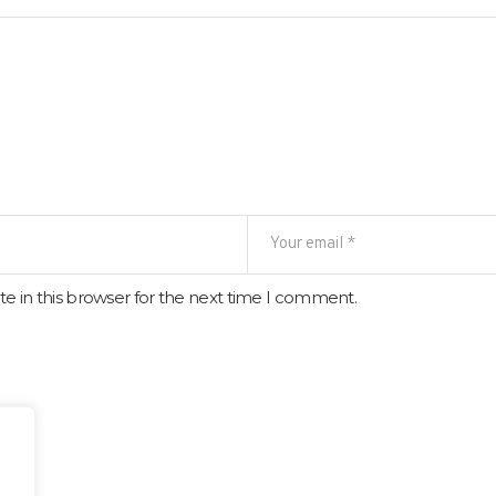
e in this browser for the next time I comment.