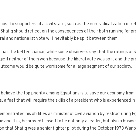
ost to supporters of a civil state, such as the non-radicalization of re
afiq should reflect on the consequences of their both running for pre
eral and nationalist vote will inevitably be split between them.
 has the better chance, while some observers say that the ratings of Sh
gic if neither of them won because the liberal vote was split and the 
outcome would be quite worrisome for a large segment of our society.
I believe the top priority among Egyptians is to save our economy from co
s, a feat that will require the skills of a president who is experienced in
nstrated his abilities as minister of civil aviation by restructuring E
eving this, he proved himself to be not only a leader, but also a busi
ion that Shafiq was a senior fighter pilot during the October 1973 Wa