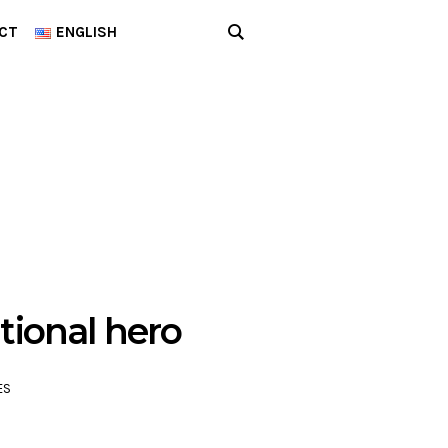
CT
ENGLISH
tional hero
ES