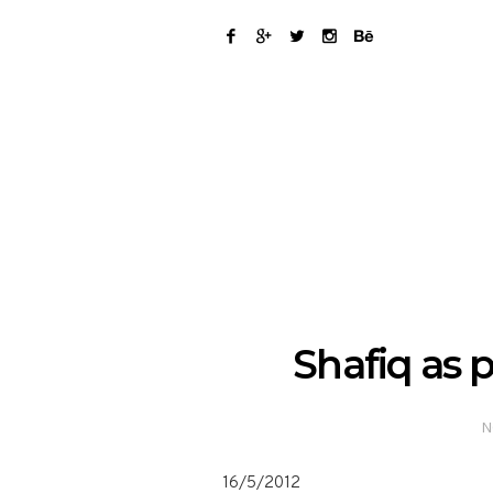
Shafiq as 
N
16/5/2012