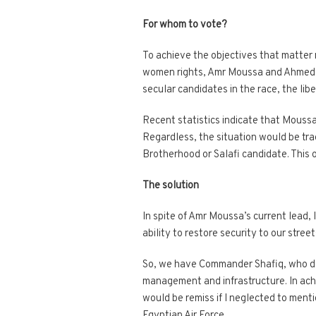
For whom to vote?
To achieve the objectives that matter m
women rights, Amr Moussa and Ahmed Sh
secular candidates in the race, the lib
Recent statistics indicate that Moussa
Regardless, the situation would be tra
Brotherhood or Salafi candidate. This 
The solution
In spite of Amr Moussa’s current lead, 
ability to restore security to our street
So, we have Commander Shafiq, who demo
management and infrastructure. In achi
would be remiss if I neglected to ment
Egyptian Air Force.