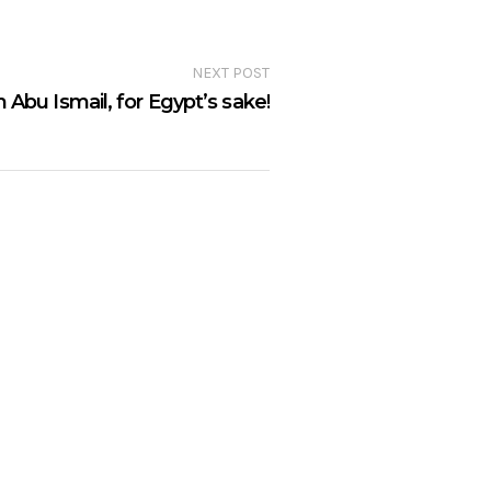
NEXT POST
 Abu Ismail, for Egypt’s sake!