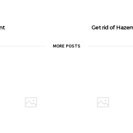
ent
Get rid of Hazem
MORE POSTS