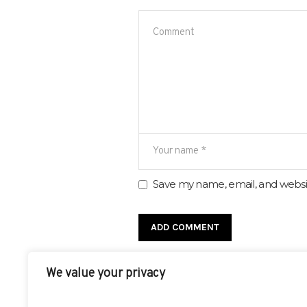
Save my name, email, and websit
We value your privacy