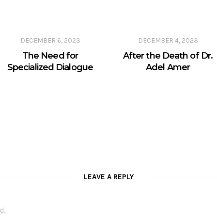
DECEMBER 6, 2023
DECEMBER 4, 2023
The Need for
After the Death of Dr.
Specialized Dialogue
Adel Amer
LEAVE A REPLY
d.