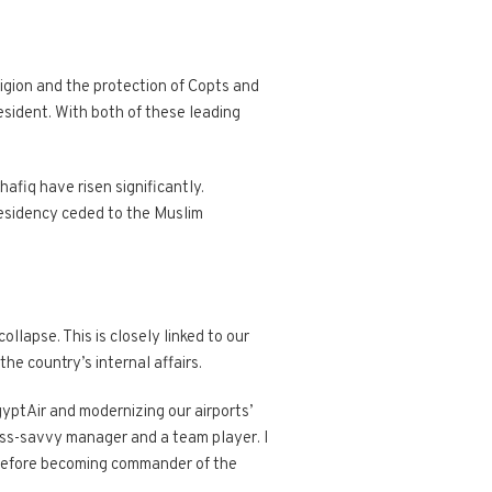
ligion and the protection of Copts and
sident. With both of these leading
afiq have risen significantly.
presidency ceded to the Muslim
llapse. This is closely linked to our
 the country’s internal affairs.
gyptAir and modernizing our airports’
ness-savvy manager and a team player. I
r before becoming commander of the