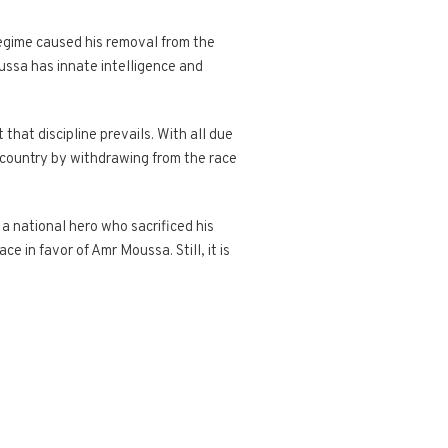
regime caused his removal from the
oussa has innate intelligence and
that discipline prevails. With all due
e country by withdrawing from the race
 national hero who sacrificed his
e in favor of Amr Moussa. Still, it is