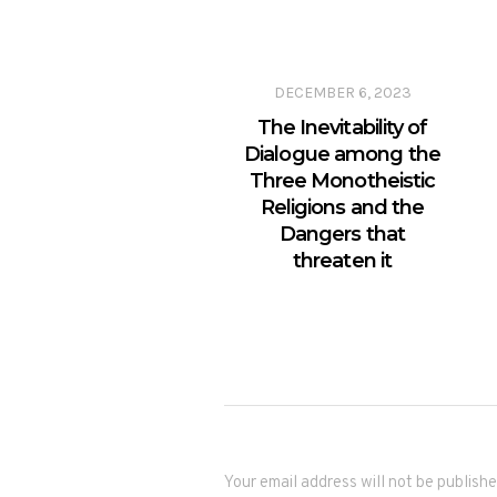
DECEMBER 6, 2023
The Inevitability of
Dialogue among the
Three Monotheistic
Religions and the
Dangers that
threaten it
Your email address will not be publishe