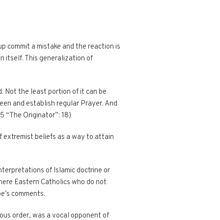
oup commit a mistake and the reaction is
 itself. This generalization of
. Not the least portion of it can be
seen and establish regular Prayer. And
35 “The Originator”: 18)
 extremist beliefs as a way to attain
terpretations of Islamic doctrine or
there Eastern Catholics who do not
pe’s comments.
gious order, was a vocal opponent of