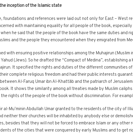
the inception of the Islamic state
e, foundations and references were laid out not only for East – West rel
erned with maintaining equality for all people of the book, especially
hen he said that the people of the book have the same duties and rig
Muslims and the people they encountered when they emigrated from Me
 with ensuring positive relationships among the Muhajirun (Muslim i
Yahud (Jews). So he drafted the “Compact of Medina”, establishing a k
irun. It specified the rights and duties of the different communities of 
their complete religious freedom and had their public interests guarant
ty between Al-Faruq Umar ibn Al-Khattāb and the patriarch of Jerusale
 book. It shows the similarity among all treaties made by Muslim caliph
ed the rights of the people of the book without discrimination. For exampl
 al-Mu’minin Abdullah Umar granted to the residents of the city of Illia
d neither their churches will be inhabited by anybody else or demolishe
es, besides that they will not be forced to embrace Islam or any other r
idents of the cities that were conquered by early Muslims and to get 