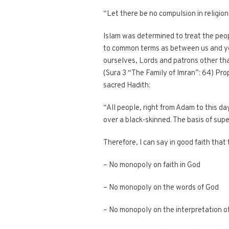
“Let there be no compulsion in religio
Islam was determined to treat the peop
to common terms as between us and you
ourselves, Lords and patrons other than
(Sura 3 “The Family of Imran”: 64) Prop
sacred Hadith:
“All people, right from Adam to this day
over a black-skinned. The basis of super
Therefore, I can say in good faith that
– No monopoly on faith in God
– No monopoly on the words of God
– No monopoly on the interpretation o