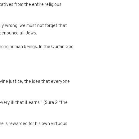
atives from the entire religious
sly wrong, we must not forget that
denounce all Jews.
mong human beings. In the Qur’an God
vine justice, the idea that everyone
ery ill that it earns.” (Sura 2 “the
e is rewarded for his own virtuous