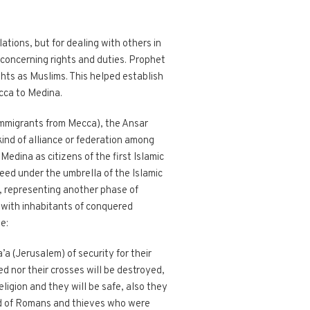
ations, but for dealing with others in
 concerning rights and duties. Prophet
hts as Muslims. This helped establish
cca to Medina.
mmigrants from Mecca), the Ansar
ind of alliance or federation among
Medina as citizens of the first Islamic
eed under the umbrella of the Islamic
m, representing another phase of
s with inhabitants of conquered
e:
’a (Jerusalem) of security for their
d nor their crosses will be destroyed,
eligion and they will be safe, also they
rid of Romans and thieves who were