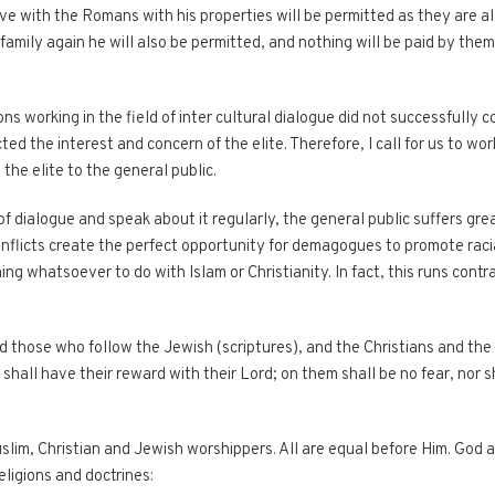
 with the Romans with his properties will be permitted as they are al
family again he will also be permitted, and nothing will be paid by the
ns working in the field of inter cultural dialogue did not successfully
ted the interest and concern of the elite. Therefore, I call for us to wo
the elite to the general public.
of dialogue and speak about it regularly, the general public suffers gre
nflicts create the perfect opportunity for demagogues to promote racial
ing whatsoever to do with Islam or Christianity. In fact, this runs cont
d those who follow the Jewish (scriptures), and the Christians and the
hall have their reward with their Lord; on them shall be no fear, nor sh
im, Christian and Jewish worshippers. All are equal before Him. God a
eligions and doctrines: