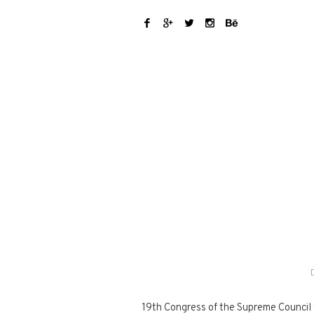
19th Congress of the Supreme Council fo