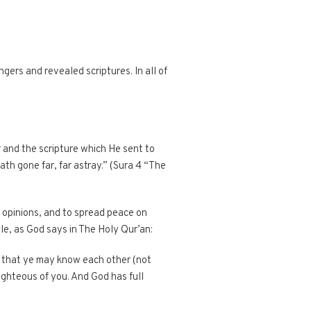
ers and revealed scriptures. In all of
 and the scripture which He sent to
th gone far, far astray.” (Sura 4 “The
f opinions, and to spread peace on
le, as God says in The Holy Qur’an:
, that ye may know each other (not
righteous of you. And God has full