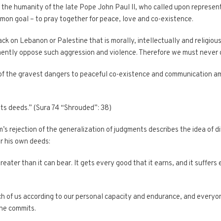
 the humanity of the late Pope John Paul II, who called upon represent
mon goal – to pray together for peace, love and co-existence.
ck on Lebanon or Palestine that is morally, intellectually and religiou
mently oppose such aggression and violence. Therefore we must never 
 of the gravest dangers to peaceful co-existence and communication a
 its deeds.” (Sura 74 “Shrouded”: 38)
s rejection of the generalization of judgments describes the idea of di
or his own deeds:
ter than it can bear. It gets every good that it earns, and it suffers ev
h of us according to our personal capacity and endurance, and everyon
one commits.