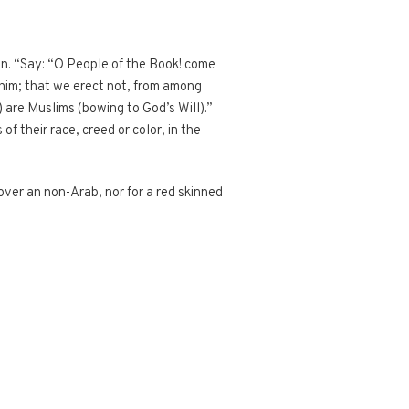
’an. “Say: “O People of the Book! come
him; that we erect not, from among
 are Muslims (bowing to God’s Will).”
 their race, creed or color, in the
 over an non-Arab, nor for a red skinned