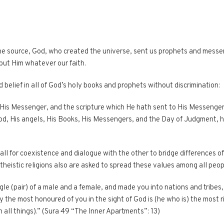
ne source, God, who created the universe, sent us prophets and messeng
but Him whatever our faith.
 belief in all of God’s holy books and prophets without discrimination:
 His Messenger, and the scripture which He hath sent to His Messenger
d, His angels, His Books, His Messengers, and the Day of Judgment, ha
call for coexistence and dialogue with the other to bridge differences o
theistic religions also are asked to spread these values among all peop
le (pair) of a male and a female, and made you into nations and tribes
y the most honoured of you in the sight of God is (he who is) the most 
 all things).” (Sura 49 “The Inner Apartments”: 13)