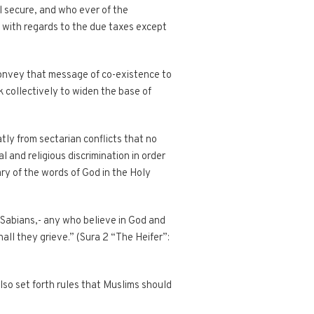
l secure, and who ever of the
m with regards to the due taxes except
 convey that message of co-existence to
rk collectively to widen the base of
atly from sectarian conflicts that no
 and religious discrimination in order
rary of the words of God in the Holy
 Sabians,- any who believe in God and
all they grieve.” (Sura 2 “The Heifer”:
lso set forth rules that Muslims should