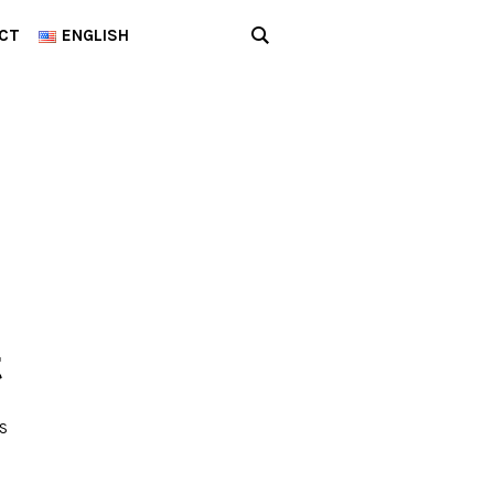
CT
ENGLISH
t
S