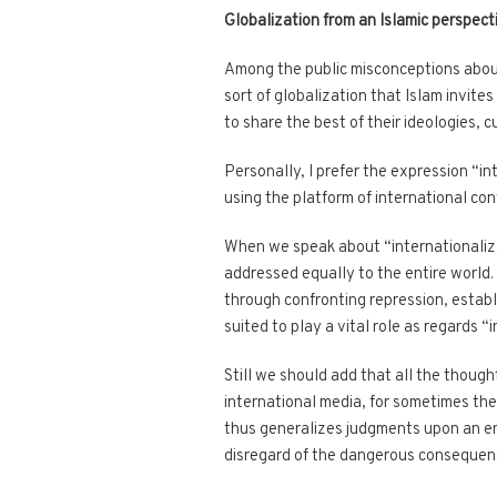
Globalization from an Islamic perspect
Among the public misconceptions about g
sort of globalization that Islam invites
to share the best of their ideologies, c
Personally, I prefer the expression “i
using the platform of international con
When we speak about “internationalizati
addressed equally to the entire world.
through confronting repression, establ
suited to play a vital role as regards “
Still we should add that all the thoug
international media, for sometimes the
thus generalizes judgments upon an ent
disregard of the dangerous consequen