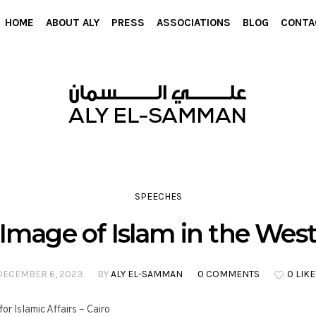
HOME
ABOUT ALY
PRESS
ASSOCIATIONS
BLOG
CONTA
SPEECHES
Image of Islam in the Wes
DECEMBER 6, 2023
BY
ALY EL-SAMMAN
0 COMMENTS
0 LIKE
r Islamic Affairs – Cairo