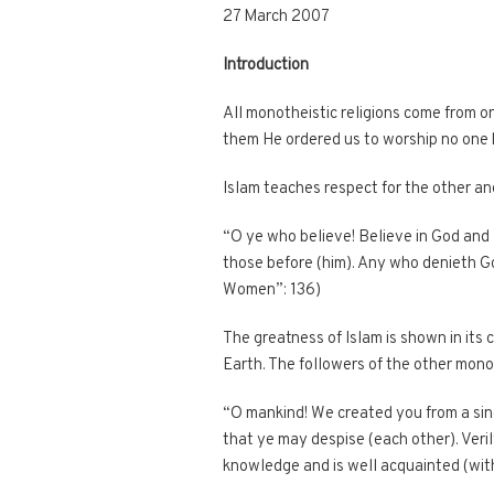
27 March 2007
Introduction
All monotheistic religions come from o
them He ordered us to worship no one 
Islam teaches respect for the other and
“O ye who believe! Believe in God and
those before (him). Any who denieth Go
Women”: 136)
The greatness of Islam is shown in its 
Earth. The followers of the other mono
“O mankind! We created you from a sing
that ye may despise (each other). Veril
knowledge and is well acquainted (with