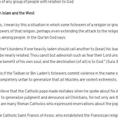
 of any group of people with relation to God
n Islam and the West
 I mean by this a situation in which some followers of a religion or gr
owers of that religion, perhaps even extending the attack to the religion
s among people. In the Qur’an God says:
er’s burdens if one heavily laden should call another to (bear) his load
 be nearly related. Thou canst but admonish such as fear their Lord un
 benefit of his own soul; and the destination (of all) is to God.” (Sura 
 if the Taliban or Bin Laden’s followers commit violence in the name of
 completely unfair to generalize that all Muslims are violent extremists.
elieve that the Catholic pope made mistakes when he spoke about his in
to generalize judgment and denounce all Christians, for not only are 
e are many Roman Catholics who expressed reservations about the po
the Catholic Saint Francis of Assisi, who established the Franciscan reli