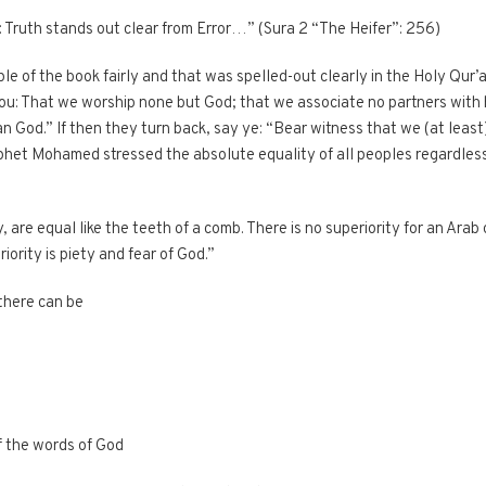
n: Truth stands out clear from Error…” (Sura 2 “The Heifer”: 256)
le of the book fairly and that was spelled-out clearly in the Holy Qur
: That we worship none but God; that we associate no partners with 
 God.” If then they turn back, say ye: “Bear witness that we (at least)
het Mohamed stressed the absolute equality of all peoples regardless of
, are equal like the teeth of a comb. There is no superiority for an Arab
iority is piety and fear of God.”
 there can be
f the words of God