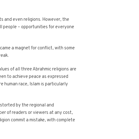
its and even religions. However, the
all people – opportunities for everyone
became a magnet for conflict, with some
weak.
lues of all three Abrahmic religions are
 keen to achieve peace as expressed
e human race, Islam is particularly
istorted by the regional and
er of readers or viewers at any cost,
ligion commit a mistake, with complete