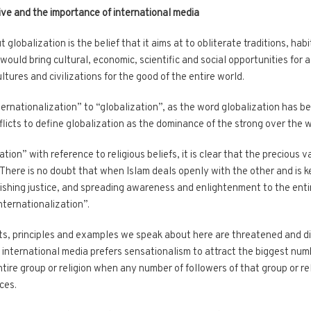
ive and the importance of international media
lobalization is the belief that it aims at to obliterate traditions, hab
 would bring cultural, economic, scientific and social opportunities for 
ultures and civilizations for the good of the entire world.
nternationalization” to “globalization”, as the word globalization has 
flicts to define globalization as the dominance of the strong over the 
on” with reference to religious beliefs, it is clear that the precious va
 There is no doubt that when Islam deals openly with the other and is
ishing justice, and spreading awareness and enlightenment to the entir
internationalization”.
hts, principles and examples we speak about here are threatened and d
 international media prefers sensationalism to attract the biggest numb
ire group or religion when any number of followers of that group or re
ces.