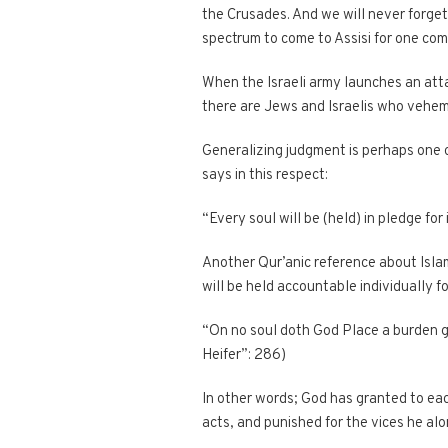
the Crusades. And we will never forget
spectrum to come to Assisi for one com
When the Israeli army launches an atta
there are Jews and Israelis who vehe
Generalizing judgment is perhaps one
says in this respect:
“Every soul will be (held) in pledge for
Another Qur’anic reference about Islam’
will be held accountable individually f
“On no soul doth God Place a burden grea
Heifer”: 286)
In other words; God has granted to eac
acts, and punished for the vices he al