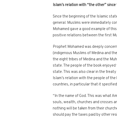
Islam’s relation with “the other” since 
Since the beginning of the Islamic stat
general. Muslims were immediately conc
Mohamed gave a good example of this w
positive relations between the first 
Prophet Mohamed was deeply concerned
(indigenous Muslims of Medina and the 
the eight tribes of Medina and the Muhaj
state. The people of the book enjoyed 
state. This was also clear in the trea
Islam’s relation with the people of the
countries, in particular that it specifi
“In the name of God. This was what Amir
souls, wealth, churches and crosses an
nothing will be taken from their church
should pay the taxes paid by other res