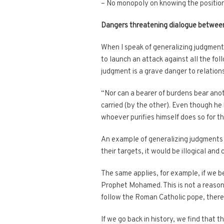
– No monopoly on knowing the position
Dangers threatening dialogue betwee
When I speak of generalizing judgments,
to launch an attack against all the foll
judgment is a grave danger to relation
“Nor can a bearer of burdens bear anoth
carried (by the other). Even though he
whoever purifies himself does so for the
An example of generalizing judgments is
their targets, it would be illogical and
The same applies, for example, if we b
Prophet Mohamed. This is not a reason 
follow the Roman Catholic pope, ther
If we go back in history, we find that 