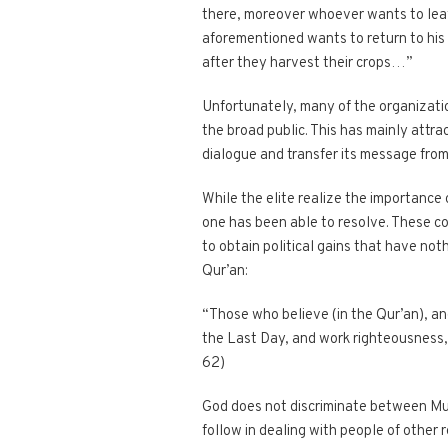
there, moreover whoever wants to leave
aforementioned wants to return to his 
after they harvest their crops…”
Unfortunately, many of the organizatio
the broad public. This has mainly attrac
dialogue and transfer its message from 
While the elite realize the importance 
one has been able to resolve. These co
to obtain political gains that have noth
Qur’an:
“Those who believe (in the Qur’an), an
the Last Day, and work righteousness, s
62)
God does not discriminate between Musl
follow in dealing with people of other r