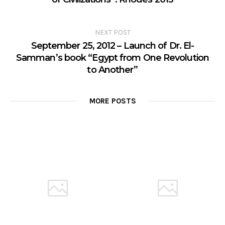
NEXT POST
September 25, 2012 – Launch of Dr. El-
Samman’s book “Egypt from One Revolution
to Another”
MORE POSTS