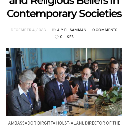
and Religious Beliefs in
Contemporary Societies
DECEMBER 4, 2023
BY
ALY EL-SAMMAN
0 COMMENTS
0 LIKES
AMBASSADOR BIRGITTA HOLST-ALANI, DIRECTOR OF THE