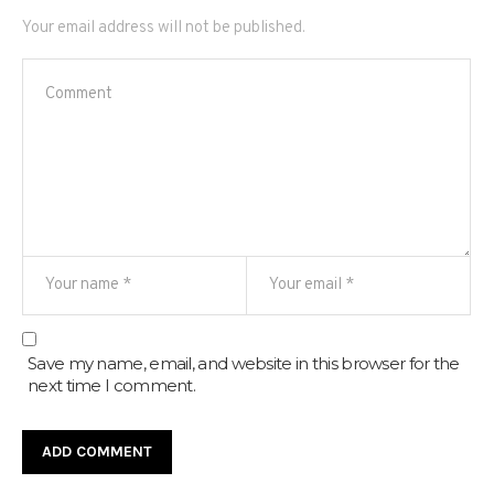
Your email address will not be published.
Save my name, email, and website in this browser for the
next time I comment.