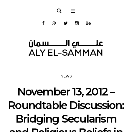
NEWS
November 13, 2012 –
Roundtable Discussion:
Bridging Secularism