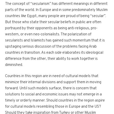
The concept of “secularism” has different meanings in different
parts of the world. In Europe and in some predominately Muslim
countries like Egypt, many people are proud of being “secular”.
But those who state their secular beliefs in public are often
portrayed by their opponents as being anti-religious, pro-
western, or even neo-colonialists. The polarization of
secularists and Islamists has gained such momentum that it is
upstaging serious discussion of the problems facing Arab
countries in transition. As each side elaborates its ideological
difference from the other, their ability to work together is
diminished.
Countries in this region are in need of cultural models that
minimize their internal divisions and support them in moving
forward. Until such models surface, there is concern that
solutions to social and economic issues may not emerge in a
timely or orderly manner. Should countries in the region aspire
for cultural models resembling those in Europe and the US?
Should they take inspiration from Turkey or other Muslim