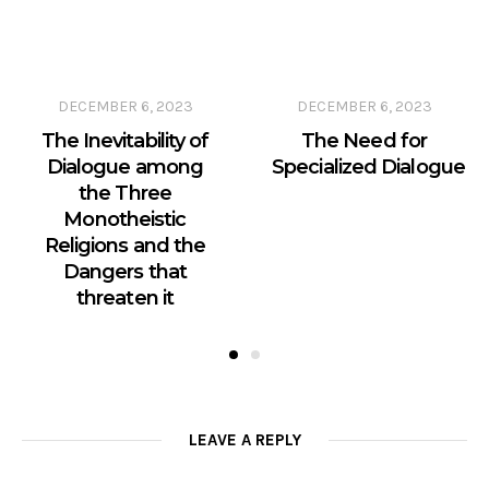
DECEMBER 6, 2023
DECEMBER 6, 2023
The Inevitability of
The Need for
Dialogue among
Specialized Dialogue
the Three
Monotheistic
Religions and the
Dangers that
threaten it
LEAVE A REPLY