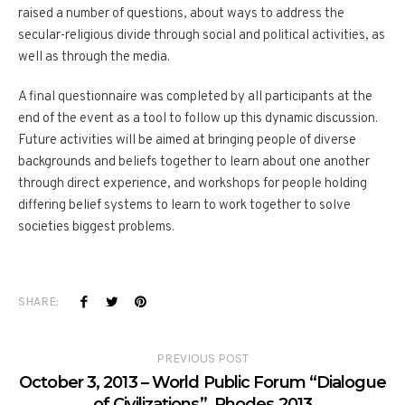
raised a number of questions, about ways to address the
secular-religious divide through social and political activities, as
well as through the media.
A final questionnaire was completed by all participants at the
end of the event as a tool to follow up this dynamic discussion.
Future activities will be aimed at bringing people of diverse
backgrounds and beliefs together to learn about one another
through direct experience, and workshops for people holding
differing belief systems to learn to work together to solve
societies biggest problems.
SHARE:
PREVIOUS POST
October 3, 2013 – World Public Forum “Dialogue
of Civilizations”. Rhodes 2013