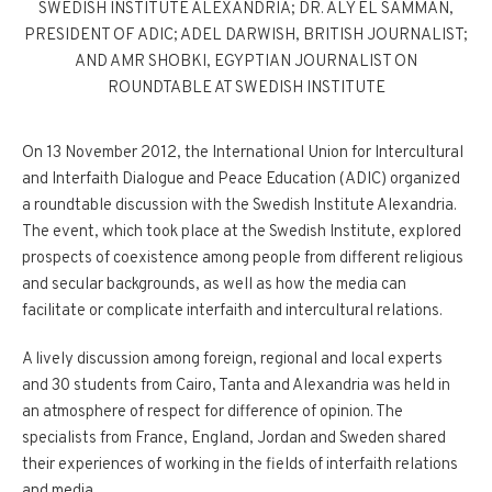
SWEDISH INSTITUTE ALEXANDRIA; DR. ALY EL SAMMAN,
PRESIDENT OF ADIC; ADEL DARWISH, BRITISH JOURNALIST;
AND AMR SHOBKI, EGYPTIAN JOURNALIST ON
ROUNDTABLE AT SWEDISH INSTITUTE
On 13 November 2012, the International Union for Intercultural
and Interfaith Dialogue and Peace Education (ADIC) organized
a roundtable discussion with the Swedish Institute Alexandria.
The event, which took place at the Swedish Institute, explored
prospects of coexistence among people from different religious
and secular backgrounds, as well as how the media can
facilitate or complicate interfaith and intercultural relations.
A lively discussion among foreign, regional and local experts
and 30 students from Cairo, Tanta and Alexandria was held in
an atmosphere of respect for difference of opinion. The
specialists from France, England, Jordan and Sweden shared
their experiences of working in the fields of interfaith relations
and media.