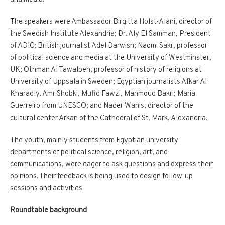
The speakers were Ambassador Birgitta Holst-Alani, director of
the Swedish Institute Alexandria; Dr. Aly El Samman, President
of ADIC; British journalist Adel Darwish; Naomi Sakr, professor
of political science and media at the University of Westminster,
UK; Othman Al Tawalbeh, professor of history of religions at
University of Uppsala in Sweden; Egyptian journalists Afkar Al
Kharadly, Amr Shobki, Mufid Fawzi, Mahmoud Bakri; Maria
Guerreiro from UNESCO; and Nader Wanis, director of the
cultural center Arkan of the Cathedral of St. Mark, Alexandria.
The youth, mainly students from Egyptian university
departments of political science, religion, art, and
communications, were eager to ask questions and express their
opinions. Their feedback is being used to design follow-up
sessions and activities.
Roundtable background