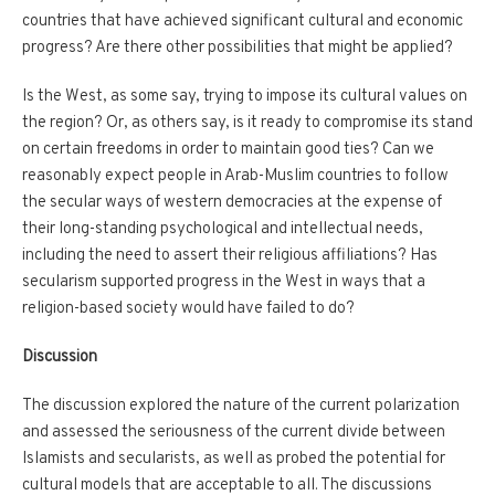
countries that have achieved significant cultural and economic
progress? Are there other possibilities that might be applied?
Is the West, as some say, trying to impose its cultural values on
the region? Or, as others say, is it ready to compromise its stand
on certain freedoms in order to maintain good ties? Can we
reasonably expect people in Arab-Muslim countries to follow
the secular ways of western democracies at the expense of
their long-standing psychological and intellectual needs,
including the need to assert their religious affiliations? Has
secularism supported progress in the West in ways that a
religion-based society would have failed to do?
Discussion
The discussion explored the nature of the current polarization
and assessed the seriousness of the current divide between
Islamists and secularists, as well as probed the potential for
cultural models that are acceptable to all. The discussions