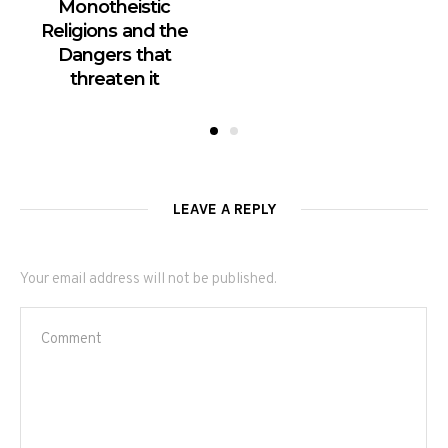
Monotheistic
Religions and the
Dangers that
threaten it
LEAVE A REPLY
Your email address will not be published.