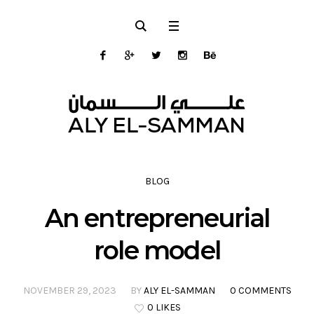
BLOG
An entrepreneurial
role model
NOVEMBER 29, 2023
BY
ALY EL-SAMMAN
0 COMMENTS
0 LIKES