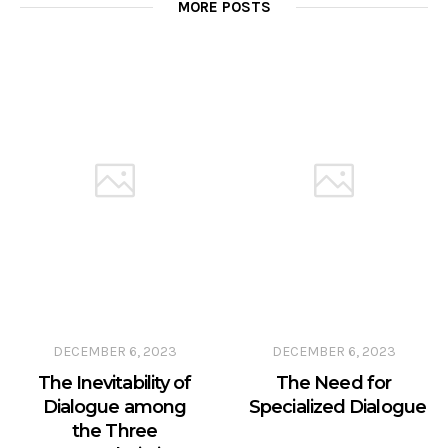
MORE POSTS
DECEMBER 6, 2023
DECEMBER 6, 2023
The Inevitability of
The Need for
Dialogue among
Specialized Dialogue
the Three