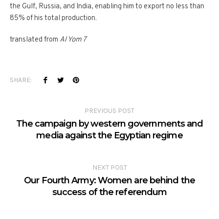
the Gulf, Russia, and India, enabling him to export no less than
85% of his total production.
translated from
Al Yom 7
SHARE:
PREVIOUS POST
The campaign by western governments and
media against the Egyptian regime
NEXT POST
Our Fourth Army: Women are behind the
success of the referendum