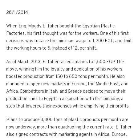
28/1/2014
When Eng. Magdy El Taher bought the Egyptian Plastic
Factories, his first thought was for the workers. One of his first
decisions was to raise the minimum wage to 1,200 EGP, and limit
the working hours to 8, instead of 12, per shift.
As of March 2013, El Taher raised salaries to 1,500 EGP. The
move, winning him the loyalty and dedication of his workers,
boosted production from 150 to 650 tons per month. He also
managed to open new markets in Europe, the Middle East, and
Africa. Competitors in Italy and Greece decided to move their
production lines to Egypt, in association with his company, a
step that lowered their expenses while amplifying their profits.
Plans to produce 3,000 tons of plastic products per month are
now underway, more than quadrupling the current rate. El Taher
also signed contracts with marketing agents in Africa, Europe,