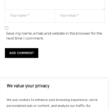
Save my name, email, and website in this browser for the
next time I comment.
We value your privacy
FACEBOOK
TWITTER
INSTAGRAM
PINTEREST
We use cookies to enhance your browsing experience, serve
BLOGLOVIN
GOOGLE+
RSS
personalized ads or content, and analyze our traffic. By