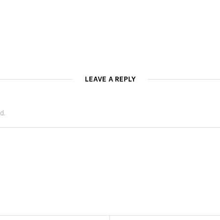
LEAVE A REPLY
d.