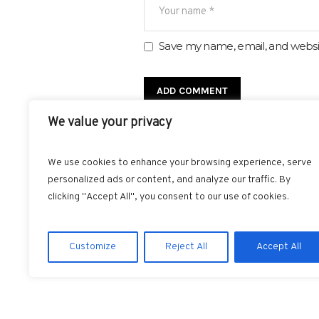
Save my name, email, and websit
We value your privacy
We use cookies to enhance your browsing experience, serve
personalized ads or content, and analyze our traffic. By
clicking "Accept All", you consent to our use of cookies.
FACEBOOK
T
Customize
Reject All
Accept All