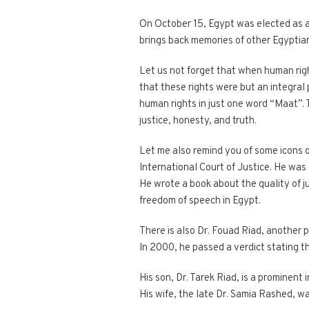
On October 15, Egypt was elected as a
brings back memories of other Egyptian
Let us not forget that when human rig
that these rights were but an integral 
human rights in just one word “Maat”. 
justice, honesty, and truth.
Let me also remind you of some icons 
International Court of Justice. He was 
He wrote a book about the quality of j
freedom of speech in Egypt.
There is also Dr. Fouad Riad, another p
In 2000, he passed a verdict stating t
His son, Dr. Tarek Riad, is a prominent 
His wife, the late Dr. Samia Rashed, wa