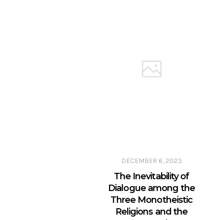
DECEMBER 6, 2023
The Inevitability of
Dialogue among the
Three Monotheistic
Religions and the