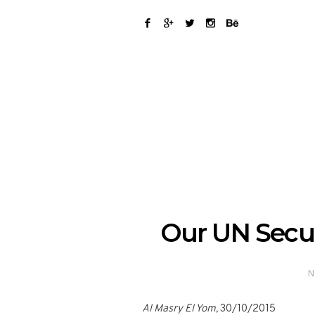
Our UN Securi
N
Al Masry El Yom,
30/10/2015