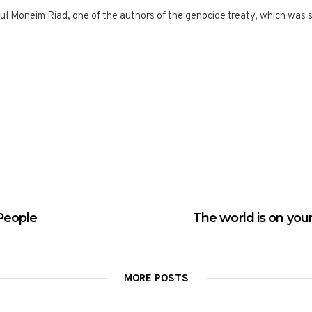
l Moneim Riad, one of the authors of the genocide treaty, which was s
People
The world is on your
MORE POSTS