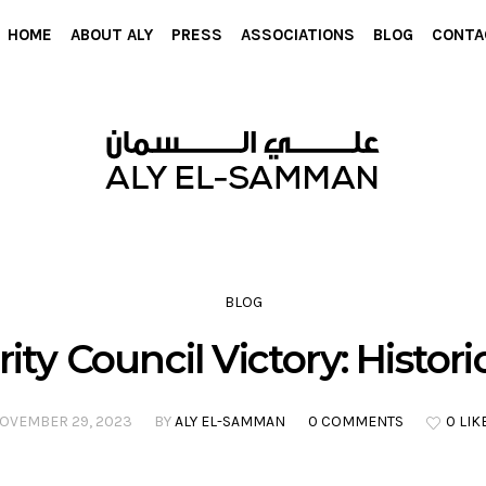
HOME
ABOUT ALY
PRESS
ASSOCIATIONS
BLOG
CONTA
BLOG
ty Council Victory: Histori
OVEMBER 29, 2023
BY
ALY EL-SAMMAN
0 COMMENTS
0 LIK