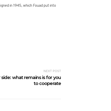
igned in 1945, which Fouad put into
NEXT POST
 side: what remains is for you
to cooperate