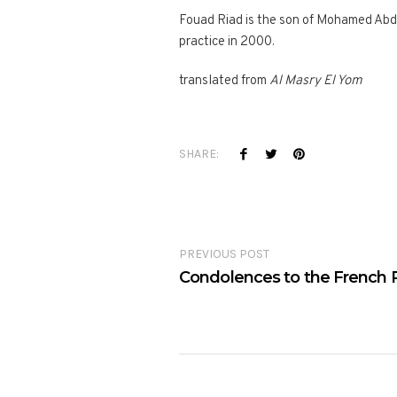
Fouad Riad is the son of Mohamed Abdu
practice in 2000.
translated from
Al Masry El Yom
SHARE:
PREVIOUS POST
Condolences to the French 