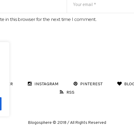
e in this browser for the next time I comment.
WITTER
INSTAGRAM
PINTEREST
BLO
RSS
Blogosphere © 2018 / All Rights Reserved