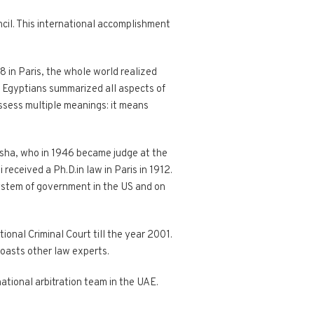
il. This international accomplishment
 in Paris, the whole world realized
on, Egyptians summarized all aspects of
ossess multiple meanings: it means
asha, who in 1946 became judge at the
received a Ph.D.in law in Paris in 1912.
 system of government in the US and on
ional Criminal Court till the year 2001.
boasts other law experts.
rnational arbitration team in the UAE.