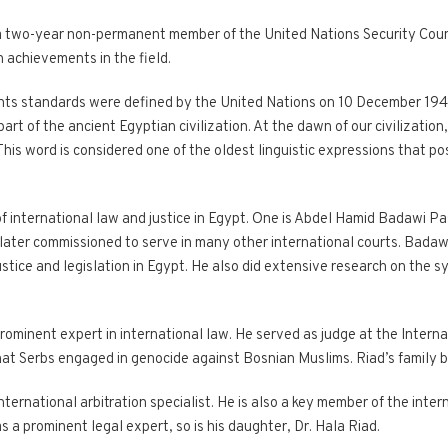
 two-year non-permanent member of the United Nations Security Counc
 achievements in the field.
hts standards were defined by the United Nations on 10 December 1948
part of the ancient Egyptian civilization. At the dawn of our civilizati
This word is considered one of the oldest linguistic expressions that p
of international law and justice in Egypt. One is Abdel Hamid Badawi P
later commissioned to serve in many other international courts. Badawi 
ustice and legislation in Egypt. He also did extensive research on the
rominent expert in international law. He served as judge at the Internat
hat Serbs engaged in genocide against Bosnian Muslims. Riad’s family 
international arbitration specialist. He is also a key member of the inte
s a prominent legal expert, so is his daughter, Dr. Hala Riad.