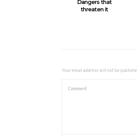
Dangers that
threaten it
Your email address will not be publishe