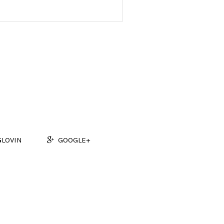
GLOVIN
GOOGLE+