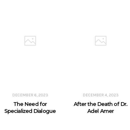
DECEMBER 6, 2023
DECEMBER 4, 2023
The Need for
After the Death of Dr.
Specialized Dialogue
Adel Amer