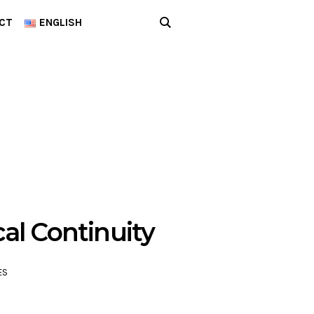
CT
ENGLISH
cal Continuity
ES