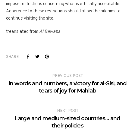
impose restrictions concerning what is ethically acceptable.
Adherence to these restrictions should allow the pilgrims to
continue visiting the site.
treanslated from
Al Bawaba
SHARE:
PREVIOUS POST
In words and numbers, a victory for al-Sisi, and
tears of joy for Mahlab
NEXT POST
Large and medium-sized countries… and
their policies