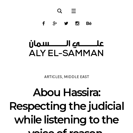
ARTICLES
,
MIDDLE EAST
Abou Hassira:
Respecting the judicial
while listening to the