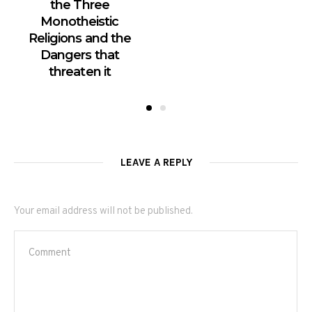
the Three
Monotheistic
Religions and the
Dangers that
threaten it
LEAVE A REPLY
Your email address will not be published.