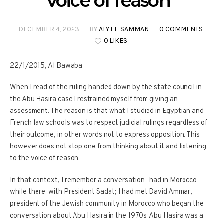
voice of reason
DECEMBER 4, 2023
BY
ALY EL-SAMMAN
0 COMMENTS
0 LIKES
22/1/2015, Al Bawaba
When I read of the ruling handed down by the state council in
the Abu Hasira case I restrained myself from giving an
assessment. The reason is that what I studied in Egyptian and
French law schools was to respect judicial rulings regardless of
their outcome, in other words not to express opposition. This
however does not stop one from thinking about it and listening
to the voice of reason.
In that context, I remember a conversation I had in Morocco
while there with President Sadat; I had met David Ammar,
president of the Jewish community in Morocco who began the
conversation about Abu Hasira in the 1970s. Abu Hasira was a