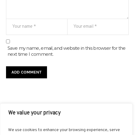
Save my name, email, and website in this browser for the
next time I comment.
We value your privacy
FACEBOOK
TWITTER
INSTAGRAM
PINTEREST
We use cookies to enhance your browsing experience, serve
BLOGLOVIN
GOOGLE+
RSS