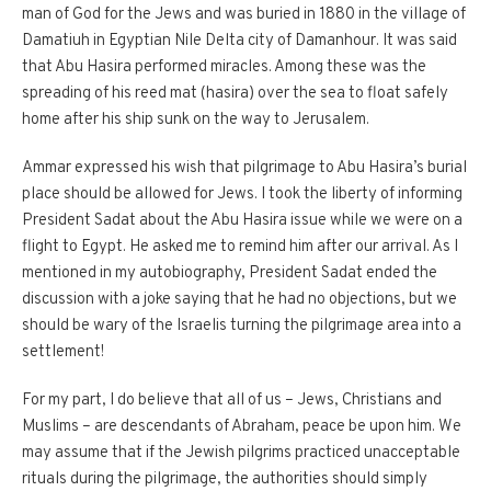
man of God for the Jews and was buried in 1880 in the village of
Damatiuh in Egyptian Nile Delta city of Damanhour. It was said
that Abu Hasira performed miracles. Among these was the
spreading of his reed mat (hasira) over the sea to float safely
home after his ship sunk on the way to Jerusalem.
Ammar expressed his wish that pilgrimage to Abu Hasira’s burial
place should be allowed for Jews. I took the liberty of informing
President Sadat about the Abu Hasira issue while we were on a
flight to Egypt. He asked me to remind him after our arrival. As I
mentioned in my autobiography, President Sadat ended the
discussion with a joke saying that he had no objections, but we
should be wary of the Israelis turning the pilgrimage area into a
settlement!
For my part, I do believe that all of us – Jews, Christians and
Muslims – are descendants of Abraham, peace be upon him. We
may assume that if the Jewish pilgrims practiced unacceptable
rituals during the pilgrimage, the authorities should simply