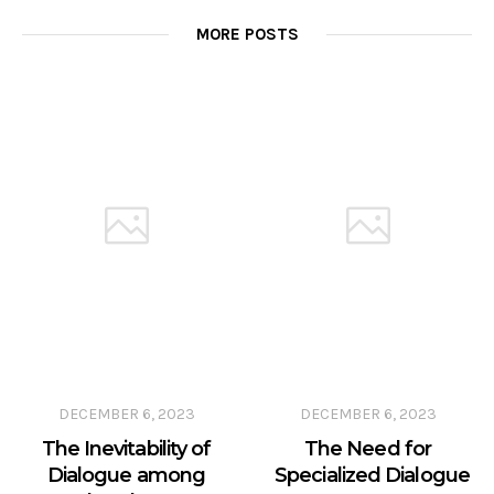
MORE POSTS
DECEMBER 6, 2023
DECEMBER 6, 2023
The Inevitability of
The Need for
Dialogue among
Specialized Dialogue