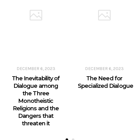
DECEMBER 6, 2023
DECEMBER 6, 2023
The Inevitability of
The Need for
Dialogue among
Specialized Dialogue
the Three
Monotheistic
Religions and the
Dangers that
threaten it