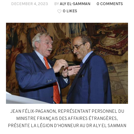
DECEMBER 4, 2023
BY
ALY EL-SAMMAN
0 COMMENTS
0 LIKES
JEAN FÉLIX-PAGANON, REPRÉSENTANT PERSONNEL DU
MINISTRE FRANÇAIS DES AFFAIRES ÉTRANGÈRES,
PRÉSENTE LA LÉGION D’HONNEUR AU DR ALY EL SAMMAN