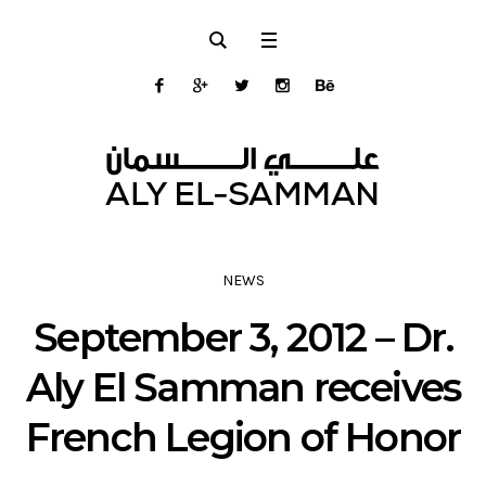
NEWS
September 3, 2012 – Dr.
Aly El Samman receives
French Legion of Honor