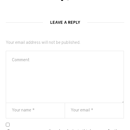
LEAVE A REPLY
Your email address will not be published.