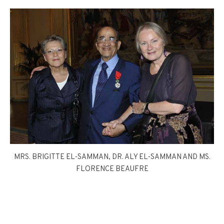
MRS. BRIGITTE EL-SAMMAN, DR. ALY EL-SAMMAN AND MS.
FLORENCE BEAUFRE