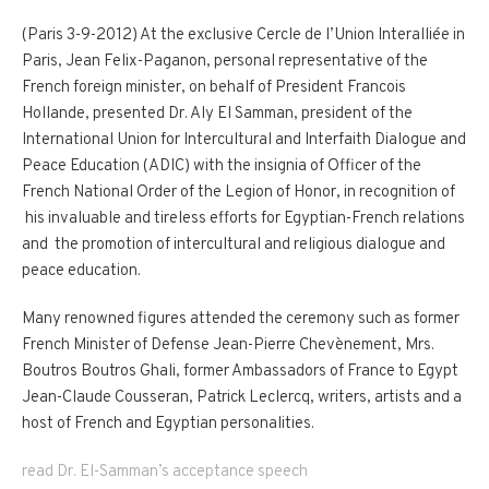
(Paris 3-9-2012) At the exclusive Cercle de l’Union Interalliée in
Paris, Jean Felix-Paganon, personal representative of the
French foreign minister, on behalf of President Francois
Hollande, presented Dr. Aly El Samman, president of the
International Union for Intercultural and Interfaith Dialogue and
Peace Education (ADIC) with the insignia of Officer of the
French National Order of the Legion of Honor, in recognition of
his invaluable and tireless efforts for Egyptian-French relations
and the promotion of intercultural and religious dialogue and
peace education.
Many renowned figures attended the ceremony such as former
French Minister of Defense Jean-Pierre Chevènement, Mrs.
Boutros Boutros Ghali, former Ambassadors of France to Egypt
Jean-Claude Cousseran, Patrick Leclercq, writers, artists and a
host of French and Egyptian personalities.
read Dr. El-Samman’s acceptance speech