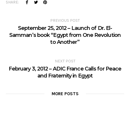
SHARE:
PREVIOUS POST
September 25, 2012 – Launch of Dr. El-
Samman’s book “Egypt from One Revolution
to Another”
NEXT POST
February 3, 2012 – ADIC France Calls for Peace
and Fraternity in Egypt
MORE POSTS