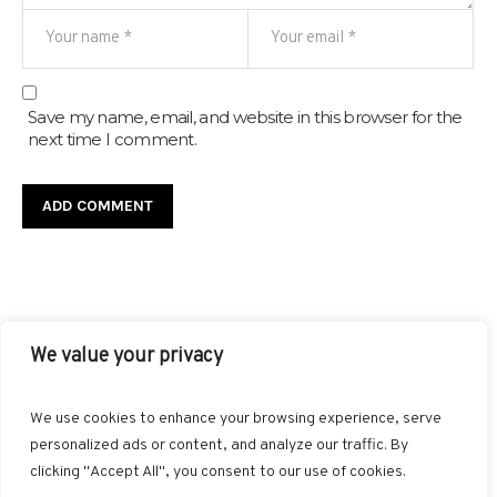
Save my name, email, and website in this browser for the
next time I comment.
We value your privacy
FACEBOOK
TWITTER
INSTAGRAM
PINTEREST
We use cookies to enhance your browsing experience, serve
BLOGLOVIN
GOOGLE+
RSS
personalized ads or content, and analyze our traffic. By
clicking "Accept All", you consent to our use of cookies.