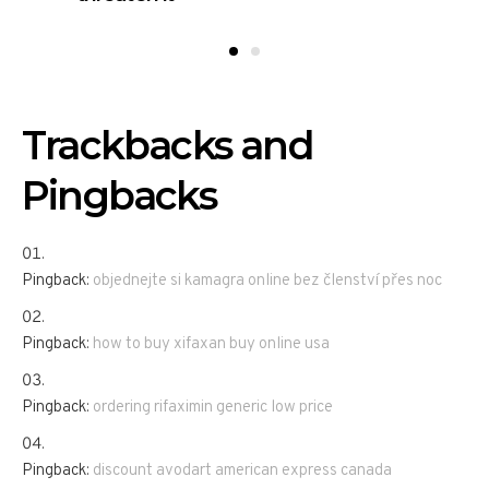
Trackbacks and
Pingbacks
Pingback:
objednejte si kamagra online bez členství přes noc
Pingback:
how to buy xifaxan buy online usa
Pingback:
ordering rifaximin generic low price
Pingback:
discount avodart american express canada