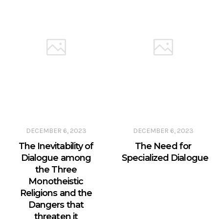
DECEMBER 6, 2023
DECEMBER 6, 2023
The Inevitability of
The Need for
Dialogue among
Specialized Dialogue
the Three
Monotheistic
Religions and the
Dangers that
threaten it