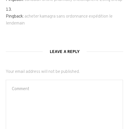
Pingback:
acheter kamagra sans ordonnance expédition le
lendemain
LEAVE A REPLY
Your email address will not be published.