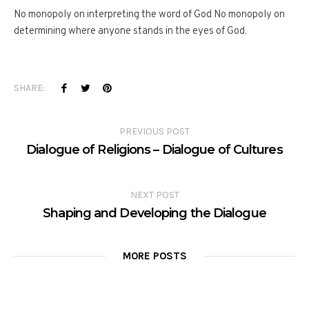
No monopoly on interpreting the word of God No monopoly on
determining where anyone stands in the eyes of God.
SHARE:
PREVIOUS POST
Dialogue of Religions – Dialogue of Cultures
NEXT POST
Shaping and Developing the Dialogue
MORE POSTS