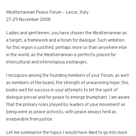
Mediterranean Peace Forum – Lecce, Italy
27-29 November 2008
Ladies and gentlemen, you have chosen the Mediterranean as
a target, a framework and a forum for dialogue. Such ambition
for this region is justified, perhaps more so than anywhere else
in the world, as the Mediterranean is perfectly placed for
intercultural and interreligious exchanges.
I recognize among the founding members of your Forum, as well
as members of the board, the strength of unwavering hope; this
bodes well for success in your attempts to let the spirit of
dialogue prevail and for peace to emerge triumphant. I am aware
that the primary roles played by leaders of your movement as
being were as peace activists, with peace always held as
inseparable from justice.
Let me summarize the topics I would have liked to go into more