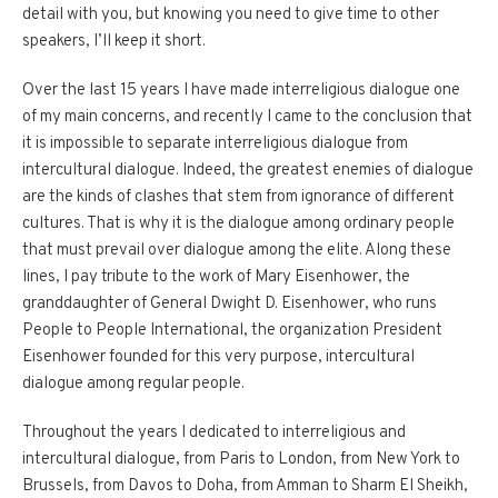
detail with you, but knowing you need to give time to other
speakers, I’ll keep it short.
Over the last 15 years I have made interreligious dialogue one
of my main concerns, and recently I came to the conclusion that
it is impossible to separate interreligious dialogue from
intercultural dialogue. Indeed, the greatest enemies of dialogue
are the kinds of clashes that stem from ignorance of different
cultures. That is why it is the dialogue among ordinary people
that must prevail over dialogue among the elite. Along these
lines, I pay tribute to the work of Mary Eisenhower, the
granddaughter of General Dwight D. Eisenhower, who runs
People to People International, the organization President
Eisenhower founded for this very purpose, intercultural
dialogue among regular people.
Throughout the years I dedicated to interreligious and
intercultural dialogue, from Paris to London, from New York to
Brussels, from Davos to Doha, from Amman to Sharm El Sheikh,