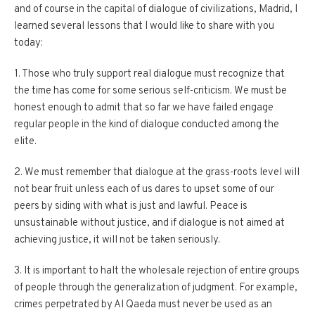
and of course in the capital of dialogue of civilizations, Madrid, I
learned several lessons that I would like to share with you
today:
1. Those who truly support real dialogue must recognize that
the time has come for some serious self-criticism. We must be
honest enough to admit that so far we have failed engage
regular people in the kind of dialogue conducted among the
elite.
2. We must remember that dialogue at the grass-roots level will
not bear fruit unless each of us dares to upset some of our
peers by siding with what is just and lawful. Peace is
unsustainable without justice, and if dialogue is not aimed at
achieving justice, it will not be taken seriously.
3. It is important to halt the wholesale rejection of entire groups
of people through the generalization of judgment. For example,
crimes perpetrated by Al Qaeda must never be used as an