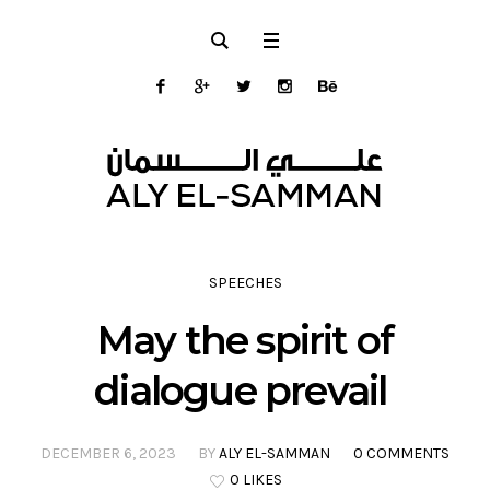
SPEECHES
May the spirit of
dialogue prevail
DECEMBER 6, 2023
BY
ALY EL-SAMMAN
0 COMMENTS
0 LIKES