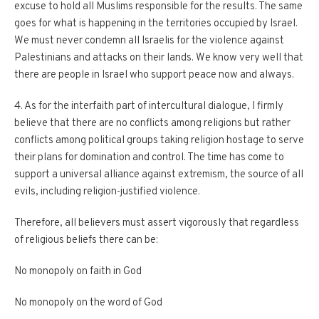
excuse to hold all Muslims responsible for the results. The same
goes for what is happening in the territories occupied by Israel.
We must never condemn all Israelis for the violence against
Palestinians and attacks on their lands. We know very well that
there are people in Israel who support peace now and always.
4. As for the interfaith part of intercultural dialogue, I firmly
believe that there are no conflicts among religions but rather
conflicts among political groups taking religion hostage to serve
their plans for domination and control. The time has come to
support a universal alliance against extremism, the source of all
evils, including religion-justified violence.
Therefore, all believers must assert vigorously that regardless
of religious beliefs there can be:
No monopoly on faith in God
No monopoly on the word of God