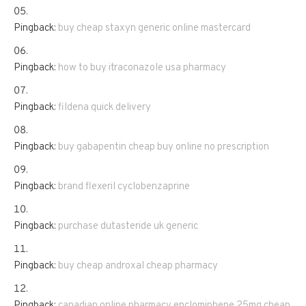
Pingback:
buy cheap staxyn generic online mastercard
Pingback:
how to buy itraconazole usa pharmacy
Pingback:
fildena quick delivery
Pingback:
buy gabapentin cheap buy online no prescription
Pingback:
brand flexeril cyclobenzaprine
Pingback:
purchase dutasteride uk generic
Pingback:
buy cheap androxal cheap pharmacy
Pingback:
canadian online pharmacy enclomiphene 25mg cheap