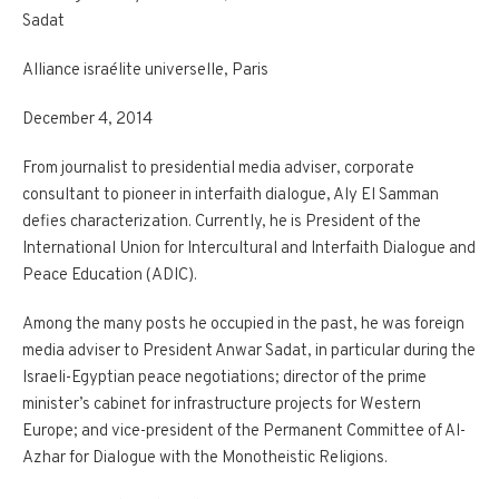
Sadat
Alliance israélite universelle, Paris
December 4, 2014
From journalist to presidential media adviser, corporate
consultant to pioneer in interfaith dialogue, Aly El Samman
defies characterization. Currently, he is President of the
International Union for Intercultural and Interfaith Dialogue and
Peace Education (ADIC).
Among the many posts he occupied in the past, he was foreign
media adviser to President Anwar Sadat, in particular during the
Israeli-Egyptian peace negotiations; director of the prime
minister’s cabinet for infrastructure projects for Western
Europe; and vice-president of the Permanent Committee of Al-
Azhar for Dialogue with the Monotheistic Religions.