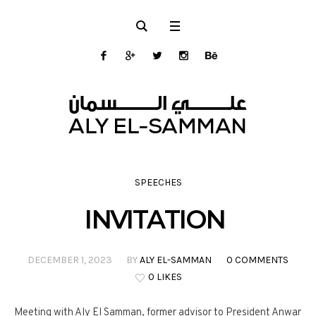
SPEECHES
INVITATION
DECEMBER 1, 2023
BY
ALY EL-SAMMAN
0 COMMENTS
0 LIKES
Meeting with Aly El Samman, former advisor to President Anwar