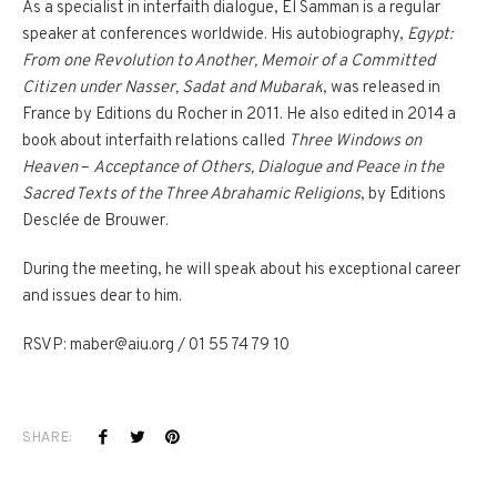
As a specialist in interfaith dialogue, El Samman is a regular
speaker at conferences worldwide. His autobiography,
Egypt:
From one Revolution to Another, Memoir of a Committed
Citizen under Nasser, Sadat and Mubarak
, was released in
France by Editions du Rocher in 2011. He also edited in 2014 a
book about interfaith relations called
Three Windows on
Heaven
–
Acceptance of Others, Dialogue and Peace in the
Sacred Texts of the Three Abrahamic Religions
, by Editions
Desclée de Brouwer.
During the meeting, he will speak about his exceptional career
and issues dear to him.
RSVP: maber@aiu.org / 01 55 74 79 10
SHARE: