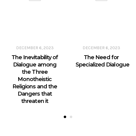
DECEMBER 6, 2023
DECEMBER 6, 2023
The Inevitability of
The Need for
Dialogue among
Specialized Dialogue
the Three
Monotheistic
Religions and the
Dangers that
threaten it