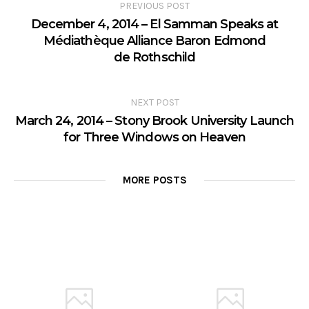
PREVIOUS POST
December 4, 2014 – El Samman Speaks at
Médiathèque Alliance Baron Edmond
de Rothschild
NEXT POST
March 24, 2014 – Stony Brook University Launch
for Three Windows on Heaven
MORE POSTS