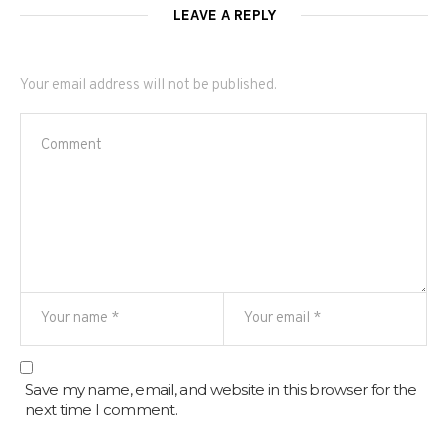
LEAVE A REPLY
Your email address will not be published.
Save my name, email, and website in this browser for the
next time I comment.