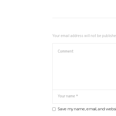
Your email address will not be publishe
Save my name, email, and websit