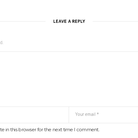
LEAVE A REPLY
d.
e in this browser for the next time I comment.