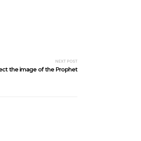
NEXT POST
ect the image of the Prophet