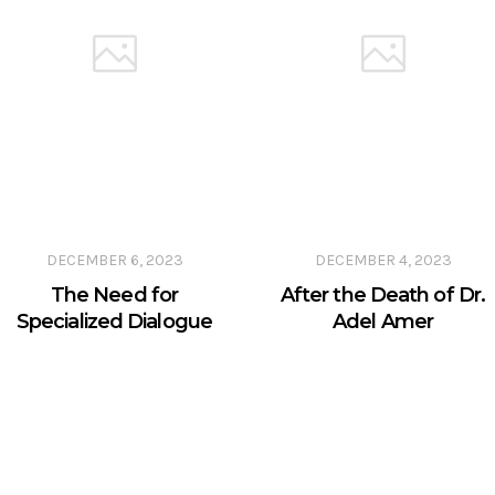
DECEMBER 6, 2023
DECEMBER 4, 2023
The Need for
After the Death of Dr.
Specialized Dialogue
Adel Amer