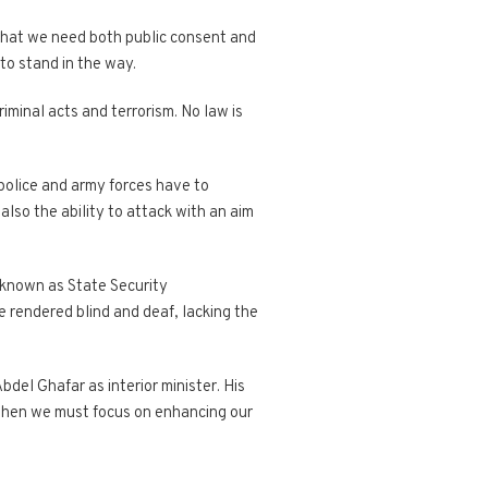
 that we need both public consent and
to stand in the way.
iminal acts and terrorism. No law is
police and army forces have to
also the ability to attack with an aim
y known as State Security
be rendered blind and deaf, lacking the
del Ghafar as interior minister. His
 when we must focus on enhancing our