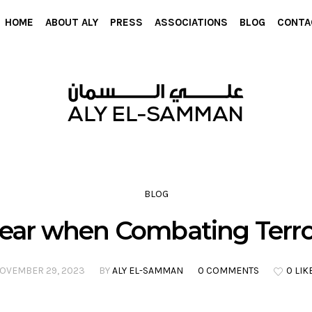
HOME
ABOUT ALY
PRESS
ASSOCIATIONS
BLOG
CONTA
BLOG
ear when Combating Terr
OVEMBER 29, 2023
BY
ALY EL-SAMMAN
0 COMMENTS
0 LIK