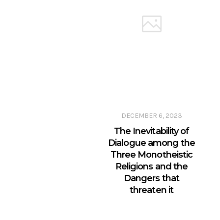
DECEMBER 6, 2023
The Inevitability of
Dialogue among the
Three Monotheistic
Religions and the
Dangers that
threaten it