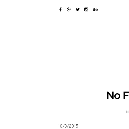
No F
N
10/3/2015