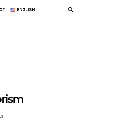
CT
ENGLISH
orism
ES