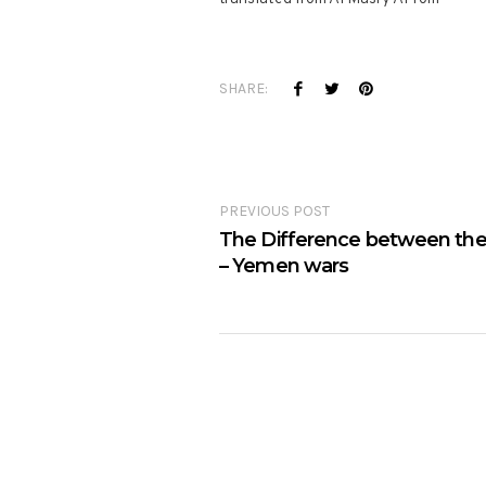
SHARE:
PREVIOUS POST
The Difference between the
– Yemen wars