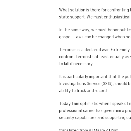
What solution is there for confronting
state support. We must enthusiastically
In the same way, we must honor public 
gospel. Laws can be changed when nee
Terrorism is a declared war. Extremel
confront terrorists at least equally as
to kill if necessary.
It is particularly important that the p
Investigations Service (SSIS), should b
ability to track and record.
Today I am optimistic when I speak of 
professional career has given him a p
security capabilities and supporting our
translated from Al Masry Al Yom