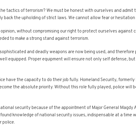
 the tactics of terrorism? We must be honest with ourselves and admit
 back the upholding of strict laws. We cannot allow fear or hesitation 
opinion, without compromising our right to protect ourselves against cr
ded to make a strong stand against terrorism.
y sophisticated and deadly weapons are now being used, and therefore 
 well equipped. Proper equipment will ensure not only self defense, but 
olice have the capacity to do their job fully. Homeland Security, formerl
ecome the absolute priority. Without this role fully played, police will 
national security because of the appointment of Major General Magdy Ab
rofound knowledge of national security issues, indispensable at a time
 police.