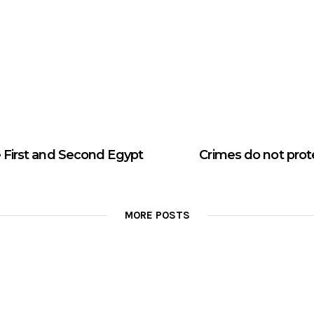
 First and Second Egypt
Crimes do not prot
MORE POSTS