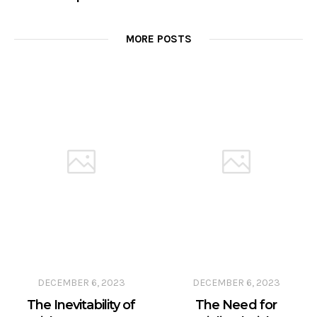
MORE POSTS
DECEMBER 6, 2023
DECEMBER 6, 2023
The Inevitability of
The Need for