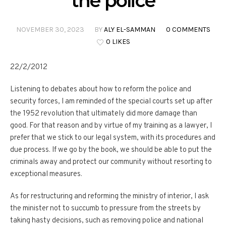
the police
NOVEMBER 30, 2023
BY
ALY EL-SAMMAN
0 COMMENTS
0 LIKES
22/2/2012
Listening to debates about how to reform the police and
security forces, I am reminded of the special courts set up after
the 1952 revolution that ultimately did more damage than
good. For that reason and by virtue of my training as a lawyer, I
prefer that we stick to our legal system, with its procedures and
due process. If we go by the book, we should be able to put the
criminals away and protect our community without resorting to
exceptional measures.
As for restructuring and reforming the ministry of interior, I ask
the minister not to succumb to pressure from the streets by
taking hasty decisions, such as removing police and national