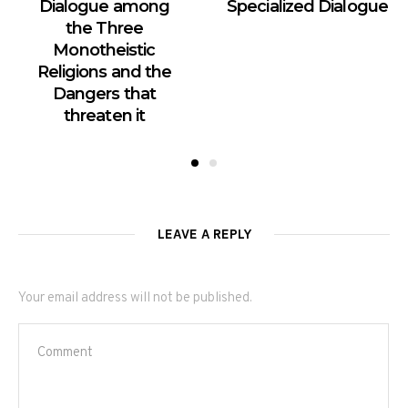
Dialogue among
Specialized Dialogue
the Three
Monotheistic
Religions and the
Dangers that
threaten it
LEAVE A REPLY
Your email address will not be published.