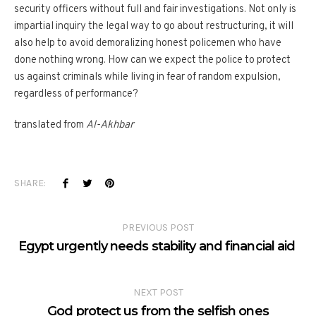
security officers without full and fair investigations. Not only is
impartial inquiry the legal way to go about restructuring, it will
also help to avoid demoralizing honest policemen who have
done nothing wrong. How can we expect the police to protect
us against criminals while living in fear of random expulsion,
regardless of performance?
translated from
Al-Akhbar
SHARE:
PREVIOUS POST
Egypt urgently needs stability and financial aid
NEXT POST
God protect us from the selfish ones