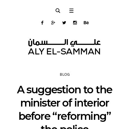
BLOG
A suggestion to the
minister of interior
before “reforming”