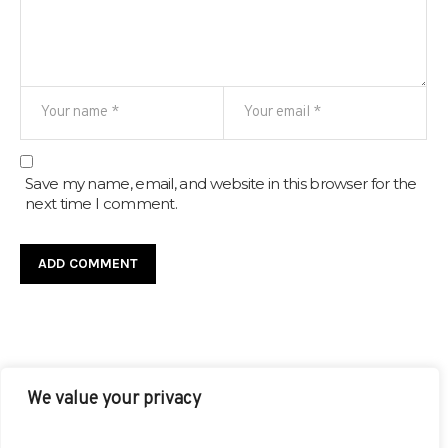
Save my name, email, and website in this browser for the
next time I comment.
We value your privacy
FACEBOOK
TWITTER
INSTAGRAM
PINTEREST