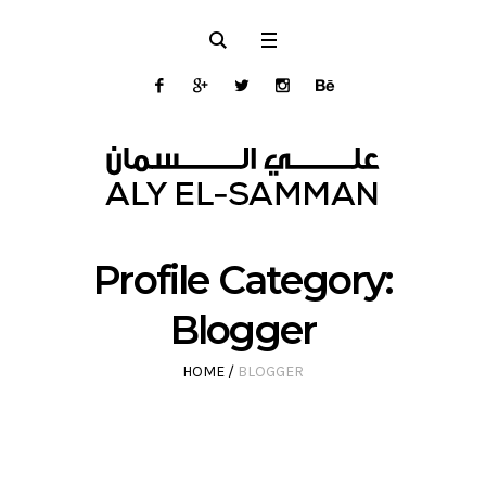
Profile Category:
Blogger
HOME
/
BLOGGER