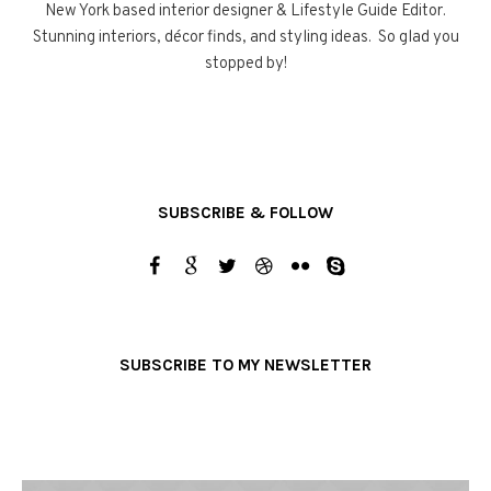
New York based interior designer & Lifestyle Guide Editor.
Stunning interiors, décor finds, and styling ideas. So glad you
stopped by!
SUBSCRIBE & FOLLOW
SUBSCRIBE TO MY NEWSLETTER