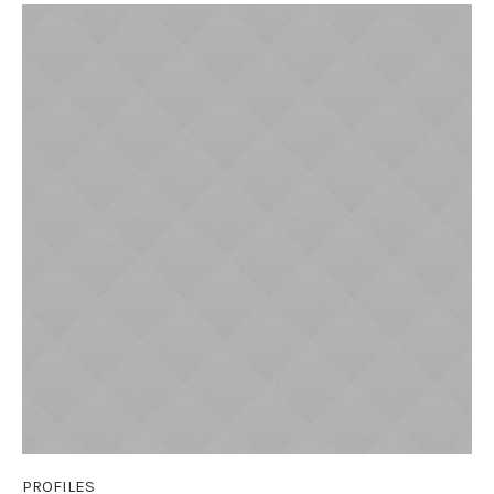
PROFILES