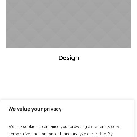
Design
We value your privacy
FACEBOOK
TWITTER
INSTAGRAM
PINTEREST
We use cookies to enhance your browsing experience, serve
BLOGLOVIN
GOOGLE+
RSS
personalized ads or content, and analyze our traffic. By