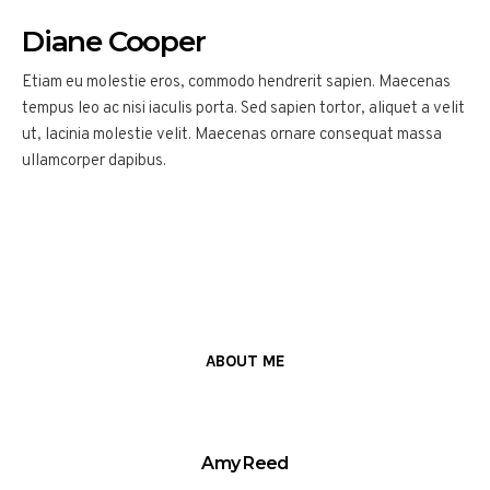
Diane Cooper
Etiam eu molestie eros, commodo hendrerit sapien. Maecenas
tempus leo ac nisi iaculis porta. Sed sapien tortor, aliquet a velit
ut, lacinia molestie velit. Maecenas ornare consequat massa
ullamcorper dapibus.
ABOUT ME
Amy Reed