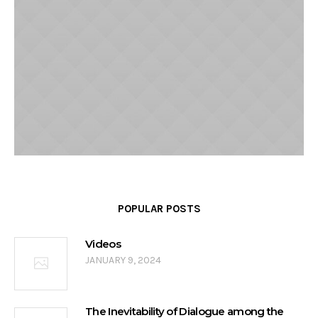
POPULAR POSTS
Videos
JANUARY 9, 2024
The Inevitability of Dialogue among the