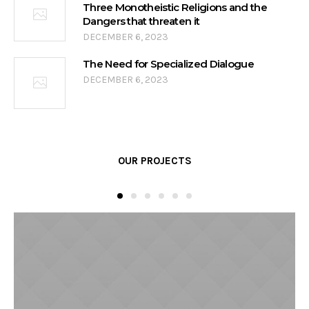
Three Monotheistic Religions and the
Dangers that threaten it
DECEMBER 6, 2023
The Need for Specialized Dialogue
DECEMBER 6, 2023
OUR PROJECTS