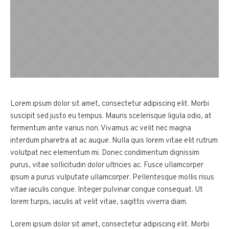
Lorem ipsum dolor sit amet, consectetur adipiscing elit. Morbi
suscipit sed justo eu tempus. Mauris scelerisque ligula odio, at
fermentum ante varius non. Vivamus ac velit nec magna
interdum pharetra at ac augue. Nulla quis lorem vitae elit rutrum
volutpat nec elementum mi. Donec condimentum dignissim
purus, vitae sollicitudin dolor ultricies ac. Fusce ullamcorper
ipsum a purus vulputate ullamcorper. Pellentesque mollis risus
vitae iaculis congue. Integer pulvinar congue consequat. Ut
lorem turpis, iaculis at velit vitae, sagittis viverra diam.
Lorem ipsum dolor sit amet, consectetur adipiscing elit. Morbi