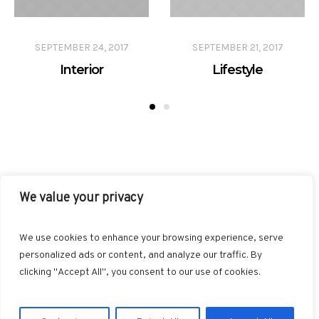
SEPTEMBER 24, 2017
SEPTEMBER 21, 2017
Interior
Lifestyle
We value your privacy
FACEBOOK
TWITTER
INSTAGRAM
PINTEREST
We use cookies to enhance your browsing experience, serve
BLOGLOVIN
GOOGLE+
RSS
personalized ads or content, and analyze our traffic. By
clicking "Accept All", you consent to our use of cookies.