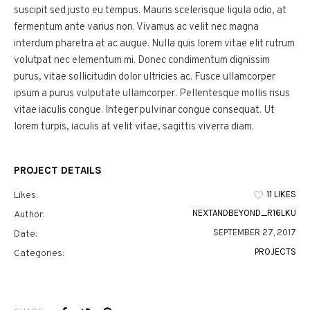
suscipit sed justo eu tempus. Mauris scelerisque ligula odio, at
fermentum ante varius non. Vivamus ac velit nec magna
interdum pharetra at ac augue. Nulla quis lorem vitae elit rutrum
volutpat nec elementum mi. Donec condimentum dignissim
purus, vitae sollicitudin dolor ultricies ac. Fusce ullamcorper
ipsum a purus vulputate ullamcorper. Pellentesque mollis risus
vitae iaculis congue. Integer pulvinar congue consequat. Ut
lorem turpis, iaculis at velit vitae, sagittis viverra diam.
PROJECT DETAILS
11 LIKES
Likes:
NEXTANDBEYOND_R16LKU
Author:
SEPTEMBER 27, 2017
Date:
PROJECTS
Categories: