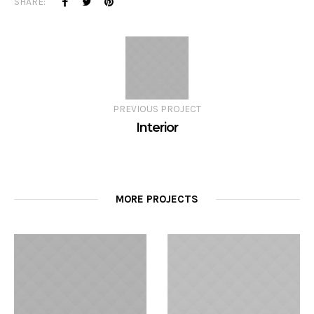
SHARE:
PREVIOUS PROJECT
Interior
MORE PROJECTS