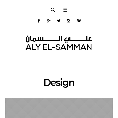
Design