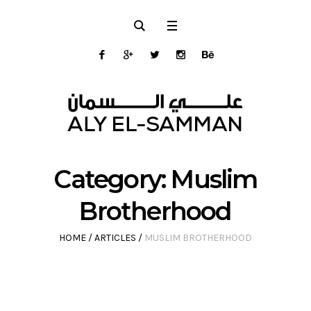
Category:
Muslim
Brotherhood
HOME
/
ARTICLES
/
MUSLIM BROTHERHOOD