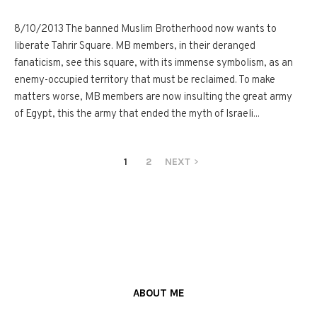
8/10/2013 The banned Muslim Brotherhood now wants to
liberate Tahrir Square. MB members, in their deranged
fanaticism, see this square, with its immense symbolism, as an
enemy-occupied territory that must be reclaimed. To make
matters worse, MB members are now insulting the great army
of Egypt, this the army that ended the myth of Israeli...
1
2
NEXT
ABOUT ME