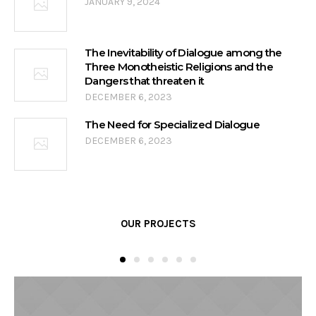
JANUARY 9, 2024
The Inevitability of Dialogue among the
Three Monotheistic Religions and the
Dangers that threaten it
DECEMBER 6, 2023
The Need for Specialized Dialogue
DECEMBER 6, 2023
OUR PROJECTS