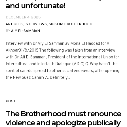
and unfortunate!
DECEMBER 4, 2023
ARTICLES
,
INTERVIEWS
,
MUSLIM BROTHERHOOD
BY
ALY EL-SAMMAN
Interview with Dr Aly El SammanBy Mona El Haddad for Al
Akhbar31/8/2015 The following was taken from an interview
with Dr. Ali El Samman, President of the International Union for
Intercultural and Interfaith Dialogue (ADIC) Q. Why hasn’t the
spirit of can-do spread to other social endeavors, after opening
the New Suez Canal? A. Definitely...
POST
The Brotherhood must renounce
violence and apologize publically