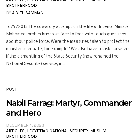
BROTHERHOOD
BY
ALY EL-SAMMAN
16/9/2013 The cowardly attempt on the life of Interior Minister
Mohamed Ibrahim brings us face to face with tough questions
about our police force. Were the measures taken to protect the
minister adequate, for example? We also have to ask ourselves
if the dismantling of the State Security (now renamed the
National Security) service, in...
POST
Nabil Farrag: Martyr, Commander
and Hero
DECEMBER 4, 2023
ARTICLES
,
ِEGYPTIAN NATIONAL SECURITY
,
MUSLIM
BROTHERHOOD