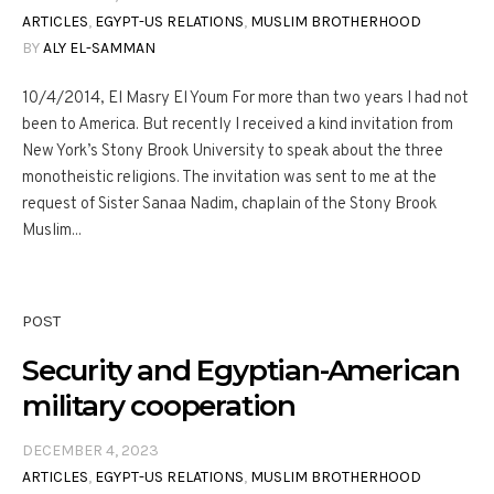
ARTICLES
,
EGYPT-US RELATIONS
,
MUSLIM BROTHERHOOD
BY
ALY EL-SAMMAN
10/4/2014, El Masry El Youm For more than two years I had not
been to America. But recently I received a kind invitation from
New York’s Stony Brook University to speak about the three
monotheistic religions. The invitation was sent to me at the
request of Sister Sanaa Nadim, chaplain of the Stony Brook
Muslim...
POST
Security and Egyptian-American
military cooperation
DECEMBER 4, 2023
ARTICLES
,
EGYPT-US RELATIONS
,
MUSLIM BROTHERHOOD