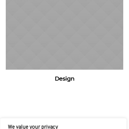
Design
We value your privacy