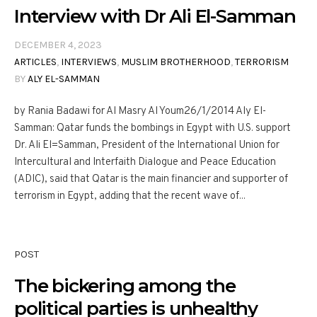
Interview with Dr Ali El-Samman
DECEMBER 4, 2023
ARTICLES
,
INTERVIEWS
,
MUSLIM BROTHERHOOD
,
TERRORISM
BY
ALY EL-SAMMAN
by Rania Badawi for Al Masry Al Youm26/1/2014 Aly El-
Samman: Qatar funds the bombings in Egypt with U.S. support
Dr. Ali El=Samman, President of the International Union for
Intercultural and Interfaith Dialogue and Peace Education
(ADIC), said that Qatar is the main financier and supporter of
terrorism in Egypt, adding that the recent wave of...
POST
The bickering among the
political parties is unhealthy