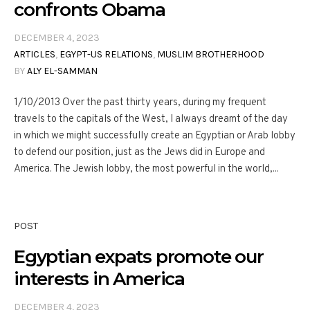
confronts Obama
DECEMBER 4, 2023
ARTICLES
,
EGYPT-US RELATIONS
,
MUSLIM BROTHERHOOD
BY
ALY EL-SAMMAN
1/10/2013 Over the past thirty years, during my frequent
travels to the capitals of the West, I always dreamt of the day
in which we might successfully create an Egyptian or Arab lobby
to defend our position, just as the Jews did in Europe and
America. The Jewish lobby, the most powerful in the world,...
POST
Egyptian expats promote our
interests in America
DECEMBER 4, 2023