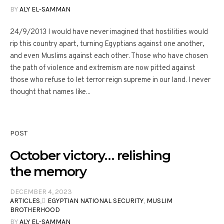
BY
ALY EL-SAMMAN
24/9/2013 I would have never imagined that hostilities would
rip this country apart, turning Egyptians against one another,
and even Muslims against each other. Those who have chosen
the path of violence and extremism are now pitted against
those who refuse to let terror reign supreme in our land. I never
thought that names like...
POST
October victory… relishing
the memory
DECEMBER 4, 2023
ARTICLES
,
ِEGYPTIAN NATIONAL SECURITY
,
MUSLIM
BROTHERHOOD
BY
ALY EL-SAMMAN