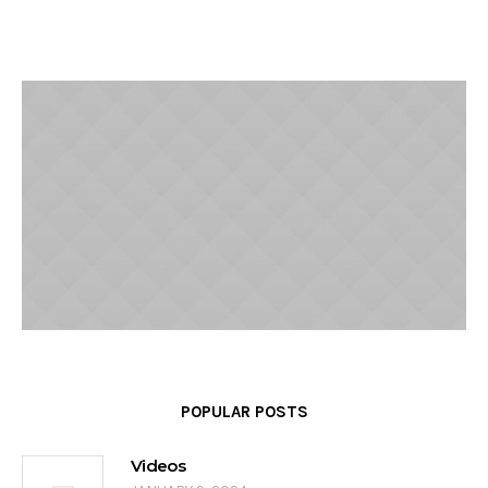
POPULAR POSTS
Videos