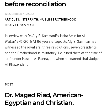
before reconciliation
DECEMBER 4, 2023
ARTICLES
,
INTERFAITH
,
MUSLIM BROTHERHOOD
BY
ALY EL-SAMMAN
Interview with Dr. Aly El SammanBy Heba Amin for Al
Watan19/8/2015 At 86 years of age, Dr. Aly El Samman has
witnessed the royal era, three revolutions, seven presidents
and the Brotherhood in its infancy. He joined them at the time of
its founder Hassan Al Banna, but when he learned that Judge
Al Khazendar...
POST
Dr. Maged Riad, American-
Egyptian and Christian,