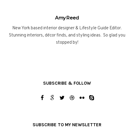
Amy Reed
New York based interior designer & Lifestyle Guide Editor.
Stunning interiors, décor finds, and styling ideas. So glad you
stopped by!
SUBSCRIBE & FOLLOW
SUBSCRIBE TO MY NEWSLETTER