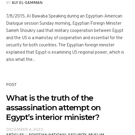
BY
ALY EL-SAMMAN
7/8/2015, Al Bawaba Speaking during an Egyptian-American
Dialogue session Sunday morning, Egyptian Foreign Minister
Sameh Shoukry said that military cooperation between Egypt
and the US is a mainstay of cooperation and essential for the
security for both countries. The Egyptian foreign minister
explained that Egypt is examining US regional power, which is
also what the...
POST
What is the truth of the
assassination attempt on
Egypt’s interior minister?
DECEMBER 4, 2023
ARTICLES
,
ِEGYPTIAN NATIONAL SECURITY
,
MUSLIM