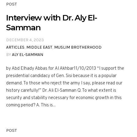
POST
Interview with Dr. Aly El-
Samman
DECEMBER 4, 2023
ARTICLES
,
MIDDLE EAST
,
MUSLIM BROTHERHOOD
BY
ALY EL-SAMMAN
by Abd Elhady Abbas for Al Akhbar11/10/2013 “I support the
presidential candidacy of Gen. Sisi because it is a popular
demand. To those who reject the army I say, please read our
history carefully!” Dr. Ali El-Samman Q. To what extent is
security and stability necessary for economic growth in this
coming period? A. This is...
POST