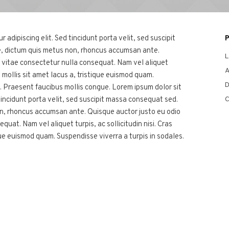
adipiscing elit. Sed tincidunt porta velit, sed suscipit
, dictum quis metus non, rhoncus accumsan ante.
L
, vitae consectetur nulla consequat. Nam vel aliquet
A
eo, mollis sit amet lacus a, tristique euismod quam.
D
s. Praesent faucibus mollis congue. Lorem ipsum dolor sit
C
tincidunt porta velit, sed suscipit massa consequat sed.
on, rhoncus accumsan ante. Quisque auctor justo eu odio
quat. Nam vel aliquet turpis, ac sollicitudin nisi. Cras
ique euismod quam. Suspendisse viverra a turpis in sodales.