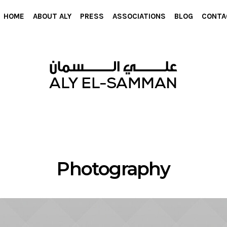
HOME
ABOUT ALY
PRESS
ASSOCIATIONS
BLOG
CONTA
Photography