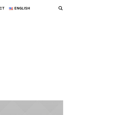
CT
ENGLISH