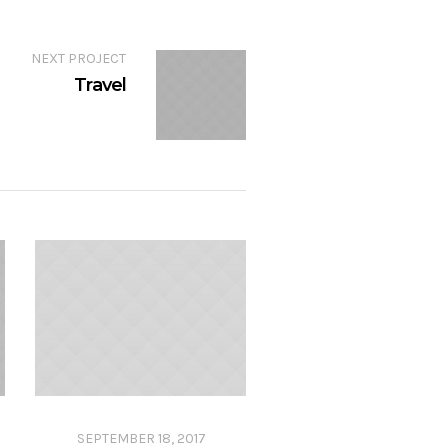
NEXT PROJECT
Travel
SEPTEMBER 18, 2017