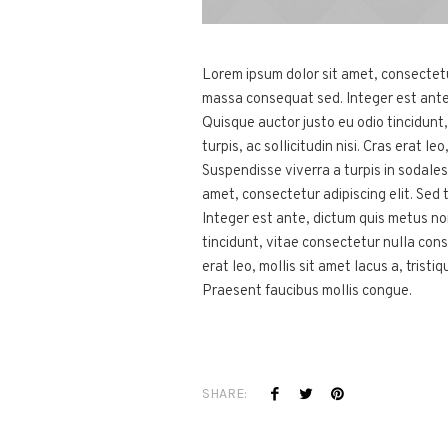
Lorem ipsum dolor sit amet, consectetur 
massa consequat sed. Integer est ante
Quisque auctor justo eu odio tincidunt
turpis, ac sollicitudin nisi. Cras erat l
Suspendisse viverra a turpis in sodale
amet, consectetur adipiscing elit. Sed 
Integer est ante, dictum quis metus n
tincidunt, vitae consectetur nulla conse
erat leo, mollis sit amet lacus a, trist
Praesent faucibus mollis congue.
SHARE: