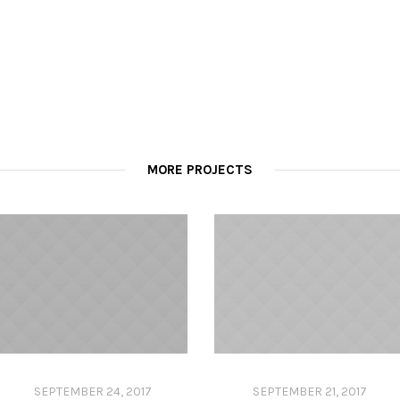
MORE PROJECTS
SEPTEMBER 24, 2017
SEPTEMBER 21, 2017