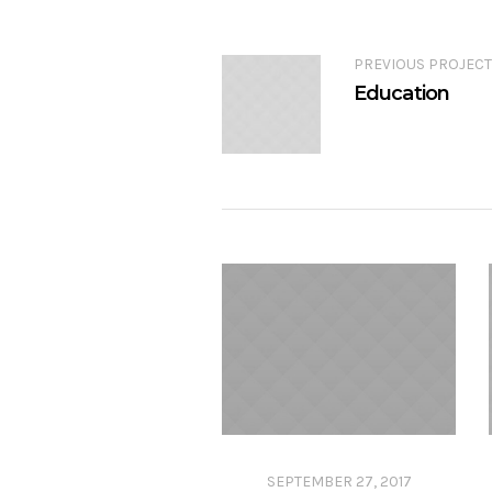
PREVIOUS PROJECT
Education
SEPTEMBER 27, 2017