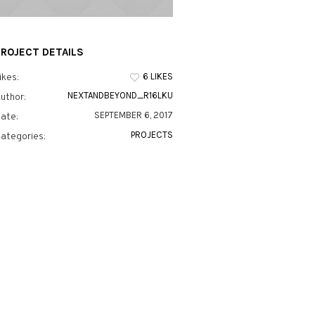
PROJECT DETAILS
6 LIKES
ikes:
NEXTANDBEYOND_R16LKU
uthor:
SEPTEMBER 6, 2017
ate:
PROJECTS
ategories: